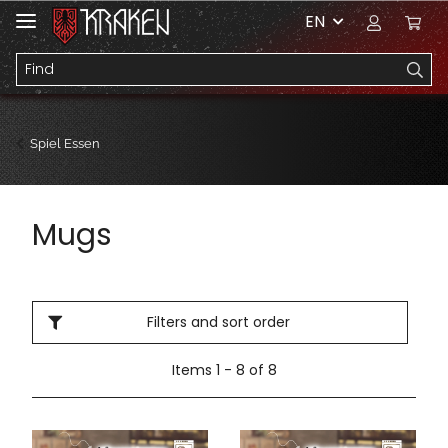
EN
Spiel Essen
Mugs
Filters and sort order
Items 1 - 8 of 8