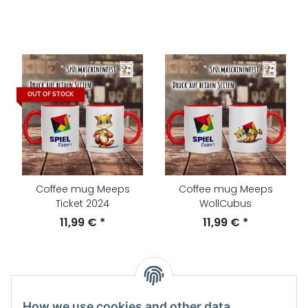
OUT OF STOCK
Coffee mug Meeps
Coffee mug Meeps
Ticket 2024
WollCubus
11,99 €
*
11,99 €
*
How we use cookies and other data