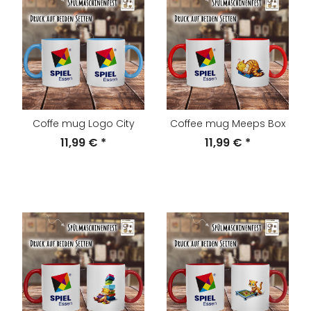
Coffe mug Logo City
Coffee mug Meeps Box
11,99 €
*
11,99 €
*