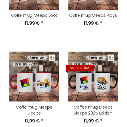
Coffe mug Meeps Loot
Coffe mug Meeps Plays
11,99 €
*
11,99 €
*
OUT OF STOCK
Coffe mug Meeps
Coffee mug Meeps
Sleeps
Sleeps 2025 Edition
11,99 €
*
11,99 €
*