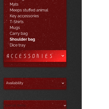
Mats
Meeps stuffed animal
Key accessories
T-Shirts
Mugs
Carry bag
Shoulder bag
Dice tray
ACCESSORIES
Availability
Special items