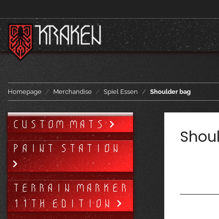
Homepage
Merchandise
Spiel Essen
Shoulder bag
CUSTOM MATS
Shou
PAINT STATION
TERRAIN MARKER
11TH EDITION