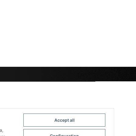
Accept all
a,
Configuration