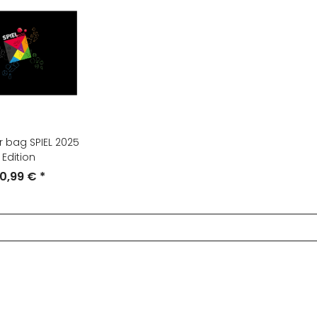
 bag SPIEL 2025
Edition
0,99 €
*