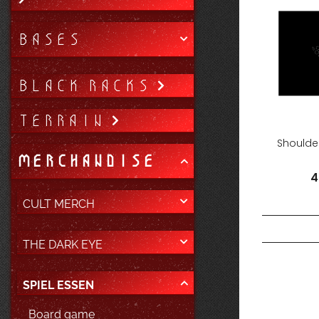
BASES
BLACK RACKS
TERRAIN
Shoulder
MERCHANDISE
4
CULT MERCH
THE DARK EYE
SPIEL ESSEN
Board game