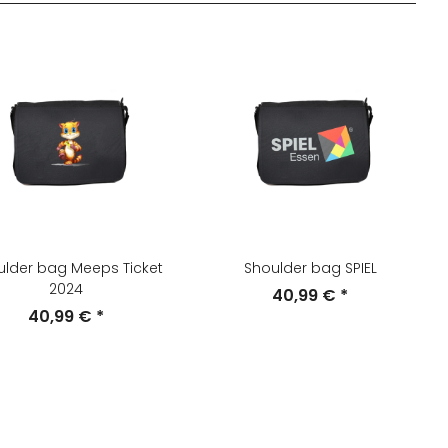
ulder bag Meeps Ticket
Shoulder bag SPIEL
2024
40,99 €
*
40,99 €
*