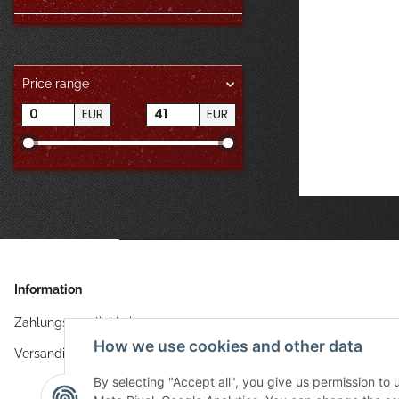
Price range
EUR
EUR
Information
Zahlungsmöglichkeiten
How we use cookies and other data
Versandinformationen
By selecting "Accept all", you give us permission to