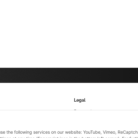
Legal
Datenschutz
AGB
 use the following services on our website: YouTube, Vimeo, ReCaptch
Sitemap