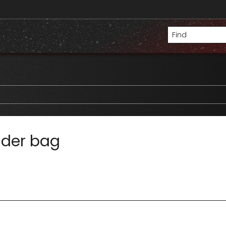
lder bag