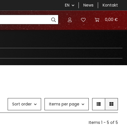
EN
News
Kontakt
0,00 €
Sort order
Items per page
Items 1 - 5 of 5