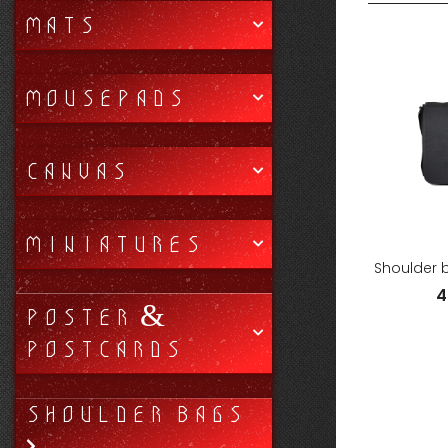
MATS
MOUSEPADS
CANVAS
MINIATURES
Shoulder 
4
POSTER &
POSTCARDS
SHOULDER BAGS