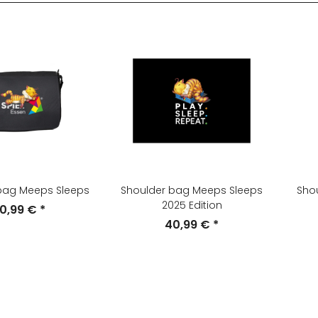
bag Meeps Sleeps
Shoulder bag Meeps Sleeps
Sho
2025 Edition
0,99 €
*
40,99 €
*