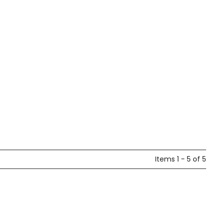
Items 1 - 5 of 5