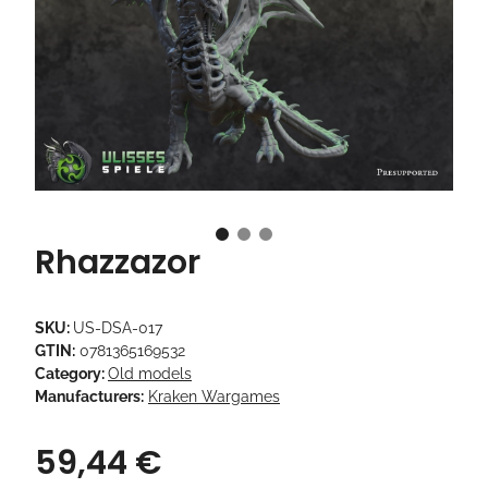
Rhazzazor
SKU:
US-DSA-017
GTIN:
0781365169532
Category:
Old models
Manufacturers:
Kraken Wargames
59,44 €