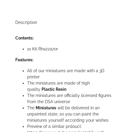
Description
Contents:
1x Kit Rhazzazor
Features:
All of our miniatures are made with a 3D
printer
The miniatures are made of high
quality
Plastic Resin
The miniatures are officially licensed figures
from the DSA universe
The
Miniatures
will be delivered in an
unpainted state, so you can paint the
miniatures yourself according your wishes.
Preview of a similar prdouct: