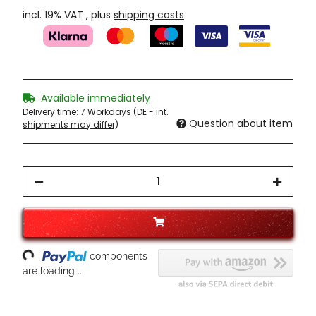
incl. 19% VAT , plus
shipping costs
Available immediately
Delivery time:
7 Workdays
(DE - int.
Question about item
shipments may differ)
Loading...
components
are loading ...