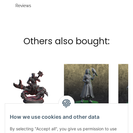
Reviews
Others also bought:
Scherenwächter
Nahema
How we use cookies and other data
11,65 €
*
11,65 €
*
1
By selecting "Accept all", you give us permission to use