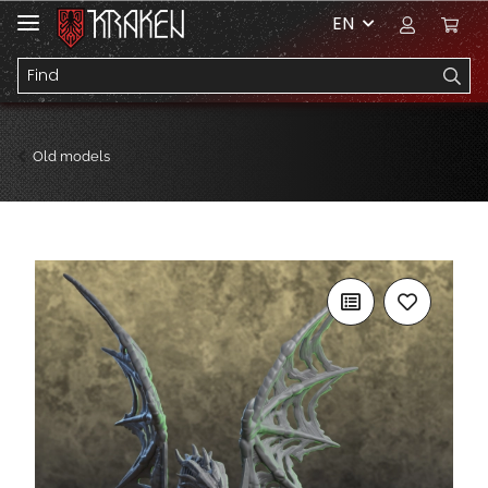
EN
Old models