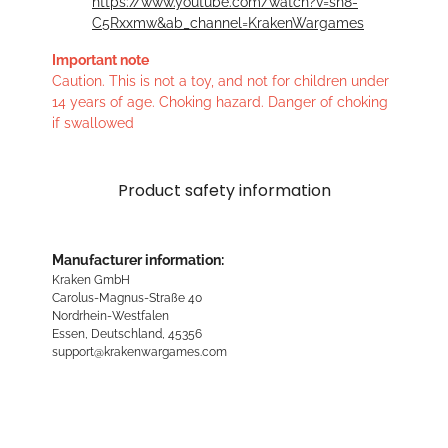
https://www.youtube.com/watch?v=sn8-
C5Rxxmw&ab_channel=KrakenWargames
Important note
Caution. This is not a toy, and not for children under
14 years of age. Choking hazard. Danger of choking
if swallowed
Product safety information
Manufacturer information:
Kraken GmbH
Carolus-Magnus-Straße 40
Nordrhein-Westfalen
Essen, Deutschland, 45356
support@krakenwargames.com