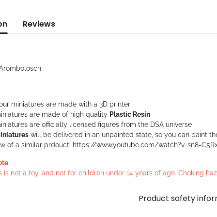
on
Reviews
t Arombolosch
 our miniatures are made with a 3D printer
iniatures are made of high quality
Plastic Resin
niatures are officially licensed figures from the DSA universe
iniatures
will be delivered in an unpainted state, so you can paint t
w of a similar prdouct:
https://www.youtube.com/watch?v=sn8-C5
ote
s is not a toy, and not for children under 14 years of age. Choking h
Product safety info