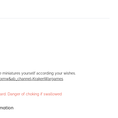
he miniatures yourself according your wishes.
Rxxmw&ab_channel=KrakenWargames
azard. Danger of choking if swallowed
rmation