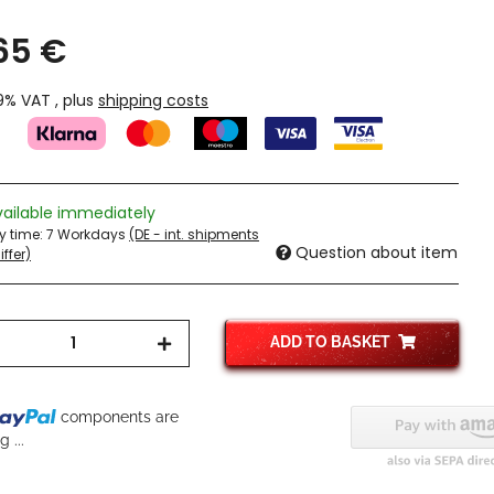
,65 €
19% VAT , plus
shipping costs
vailable immediately
ry time:
7 Workdays
(DE - int. shipments
Question about item
ffer)
ADD TO BASKET
components are
 ...