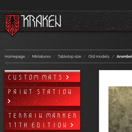
Homepage
Miniatures
Tabletop size
Old models
Arombo
CUSTOM MATS
PAINT STATION
TERRAIN MARKER
11TH EDITION