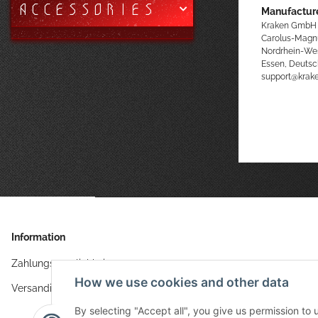
ACCESSORIES
Manufacture
Kraken GmbH
Carolus-Magn
Nordrhein-We
Essen, Deutsc
support@kra
Information
Zahlungsmöglichkeiten
How we use cookies and other data
Versandinformationen
By selecting "Accept all", you give us permission to