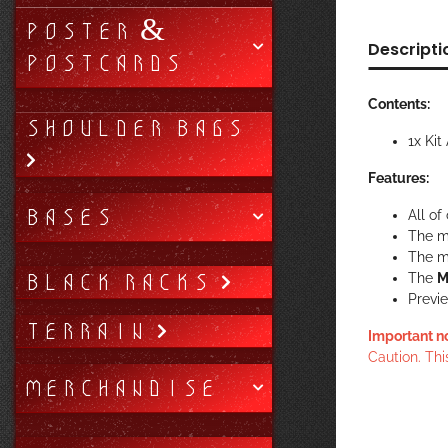
POSTER &
Descripti
POSTCARDS
Contents:
SHOULDER BAGS
1x Ki
Features:
BASES
All of
The m
The mi
BLACK RACKS
The
M
Previe
TERRAIN
Important n
Caution. Thi
MERCHANDISE