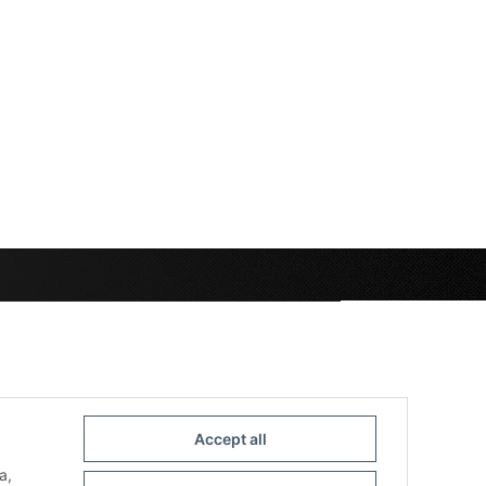
Accept all
a,