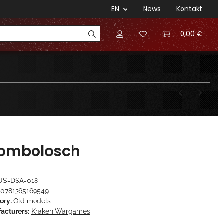
EN
News
Kontakt
0,00 €
ombolosch
US-DSA-018
0781365169549
ory:
Old models
acturers:
Kraken Wargames