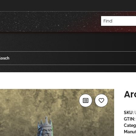
losch
Ar
SKU:
GTIN:
Categ
Manuf