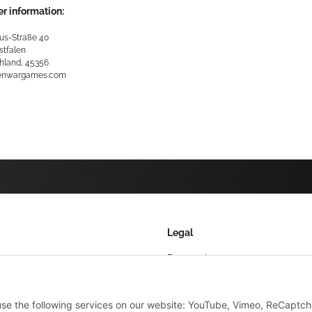
r information:
us-Straße 40
stfalen
hland, 45356
kenwargames.com
Legal
Datenschutz
AGB
 use the following services on our website: YouTube, Vimeo, ReCaptch
Sitemap