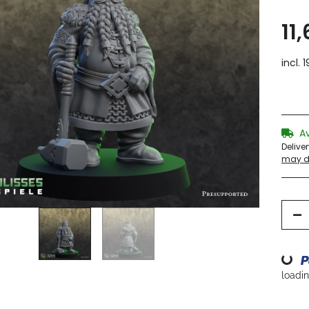
11
incl. 
A
Delive
may di
Loading...
loading