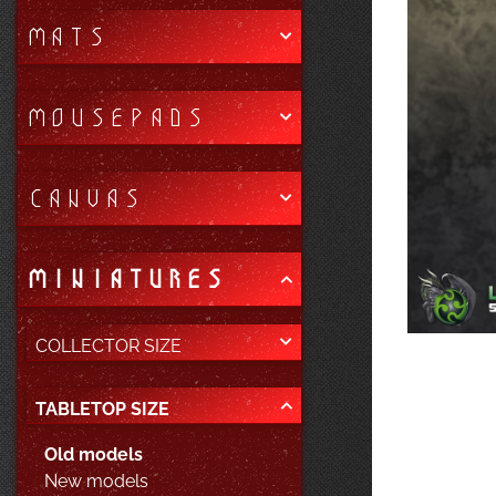
MATS
MOUSEPADS
CANVAS
MINIATURES
COLLECTOR SIZE
TABLETOP SIZE
Old models
New models