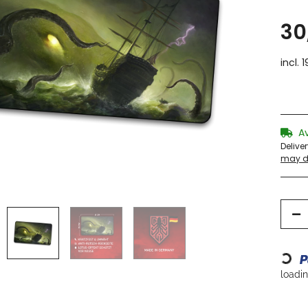
30
incl. 
A
Delive
may di
Loading...
loading