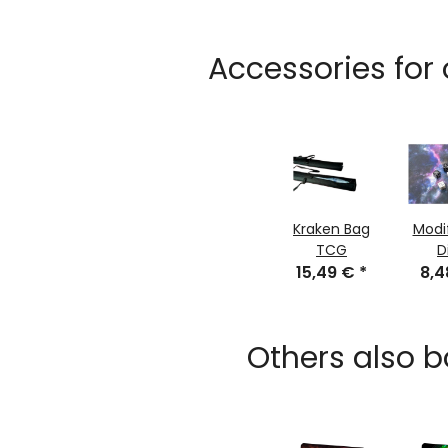
Accessories for
Kraken Bag
Modi
TCG
D
15,49 €
*
8,
Others also b