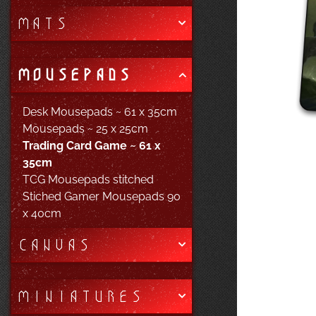
MATS
MOUSEPADS
Desk Mousepads ~ 61 x 35cm
Mousepads ~ 25 x 25cm
Trading Card Game ~ 61 x
35cm
TCG Mousepads stitched
Stiched Gamer Mousepads 90
x 40cm
CANVAS
MINIATURES