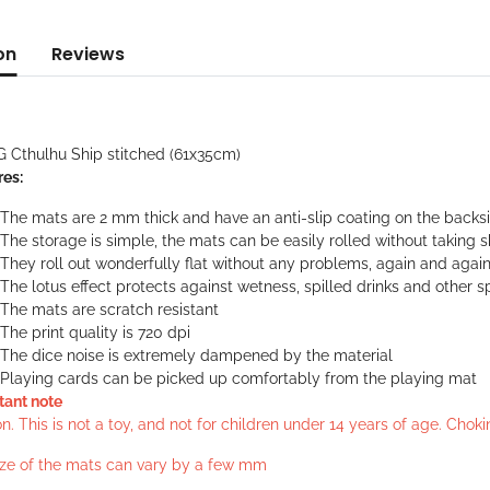
on
Reviews
G Cthulhu Ship stitched (61x35cm)
res:
The mats are 2 mm thick and have an anti-slip coating on the backs
The storage is simple, the mats can be easily rolled without taking 
They roll out wonderfully flat without any problems, again and agai
The lotus effect protects against wetness, spilled drinks and other sp
The mats are scratch resistant
The print quality is 720 dpi
The dice noise is extremely dampened by the material
Playing cards can be picked up comfortably from the playing mat
tant note
n. This is not a toy, and not for children under 14 years of age. Cho
ize of the mats can vary by a few mm