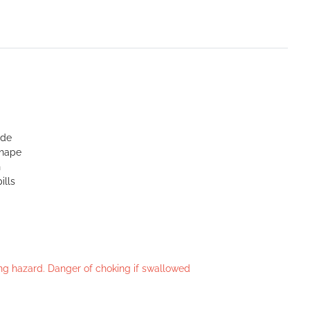
ide
shape
n
ills
king hazard. Danger of choking if swallowed