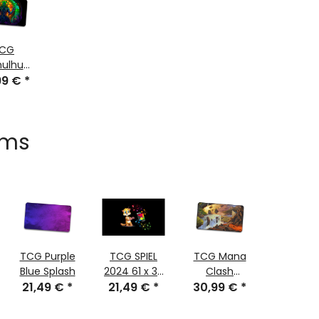
CG
hulhu
99 €
lass
*
tched
ems
TCG Purple
TCG SPIEL
TCG Mana
TCG Me
Blue Splash
2024 61 x 35
Clash
Ticket 
21,49 €
*
21,49 €
cm
*
30,99 €
stitched
*
30,99
61x35 
stitch