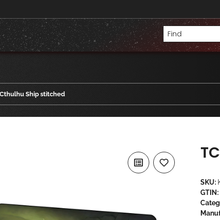
Cthulhu Ship stitched
TC
SKU:
GTIN:
Categ
Manuf