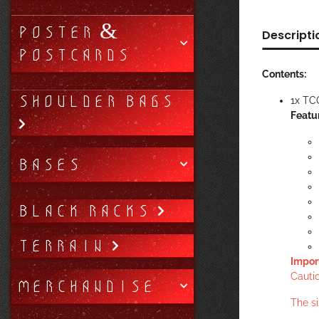
POSTER &
Descripti
POSTCARDS
Contents:
SHOULDER BAGS
1x TC
Featu
BASES
BLACK RACKS
TERRAIN
Impor
Cautio
MERCHANDISE
The s