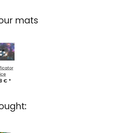
 our mats
ficator
ice
48 €
*
ought: