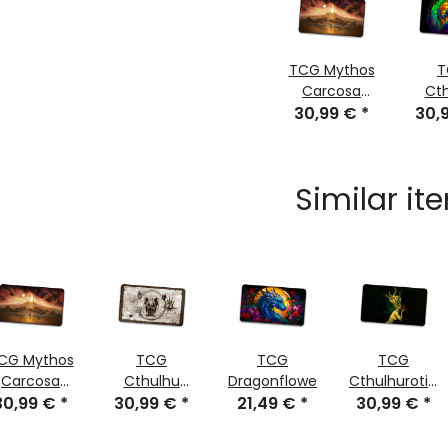
TCG Mythos
T
Carcosa
Ct
30,99 €
stitched
*
30,
G
sti
Similar it
CG Mythos
TCG
TCG
TCG
Carcosa
Cthulhu
Dragonflower
Cthulhurotica
30,99 €
stitched
*
Scroll Sepia
30,99 €
*
21,49 €
*
30,99 €
stitched
*
stitched