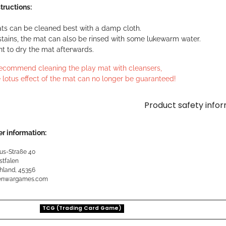
tructions:
ts can be cleaned best with a damp cloth.
stains, the mat can also be rinsed with some lukewarm water.
ant to dry the mat afterwards.
ecommend cleaning the play mat with cleansers,
 lotus effect of the mat can no longer be guaranteed!
Product safety info
r information:
us-Straße 40
stfalen
hland, 45356
kenwargames.com
TCG (Trading Card Game)