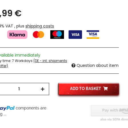
,99 €
19% VAT , plus
shipping costs
vailable immediately
ry time:
7 Workdays
(DE - int. shipments
Question about item
ffer)
ADD TO BASKET
components are
 ...