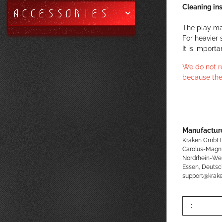
Cleaning ins
ACCESSORIES
The play ma
For heavier 
It is import
We do not r
because the
Manufacture
Kraken GmbH
Carolus-Magn
Nordrhein-We
Essen, Deutsc
support@kra
: