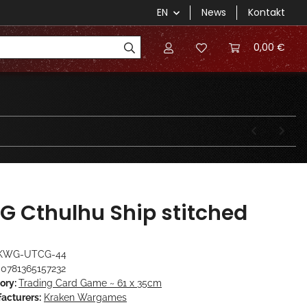
EN
News
Kontakt
0,00 €
G Cthulhu Ship stitched
KWG-UTCG-44
0781365157232
ory:
Trading Card Game ~ 61 x 35cm
acturers:
Kraken Wargames