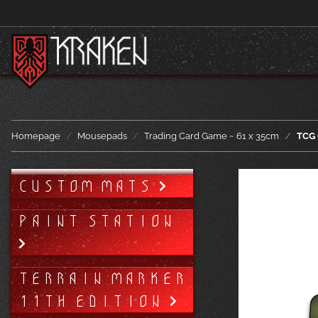
Homepage
Mousepads
Trading Card Game ~ 61 x 35cm
TCG 
CUSTOM MATS
PAINT STATION
TERRAIN MARKER
11TH EDITION