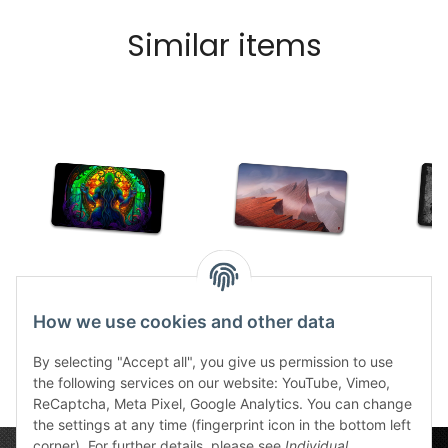
Similar items
TCG Cthulhu Glass
TCG Mountain
TCG D
stitched
21,49 €
*
How we use cookies and other data
30,99 €
*
2
By selecting "Accept all", you give us permission to use
the following services on our website: YouTube, Vimeo,
ReCaptcha, Meta Pixel, Google Analytics. You can change
the settings at any time (fingerprint icon in the bottom left
corner). For further details, please see
Individual