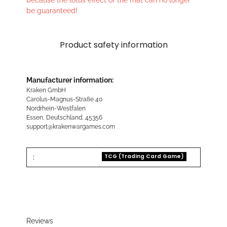
because the lotus effect of the mat can no longer
be guaranteed!
Product safety information
Manufacturer information:
Kraken GmbH
Carolus-Magnus-Straße 40
Nordrhein-Westfalen
Essen, Deutschland, 45356
support@krakenwargames.com
:
TCG (Trading Card Game)
Reviews