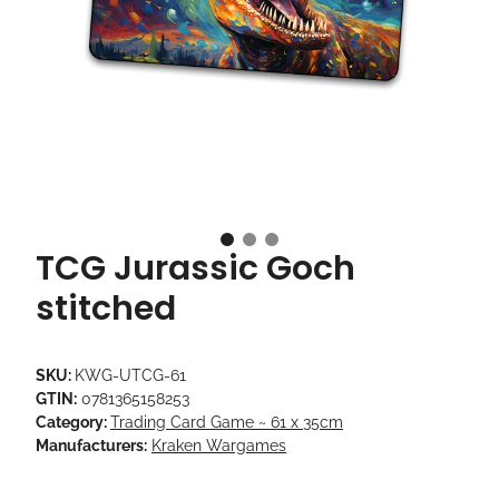
TCG Jurassic Goch
stitched
SKU:
KWG-UTCG-61
GTIN:
0781365158253
Category:
Trading Card Game ~ 61 x 35cm
Manufacturers:
Kraken Wargames