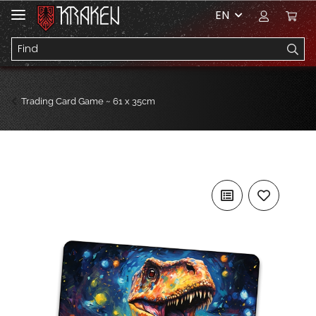
EN
Trading Card Game ~ 61 x 35cm