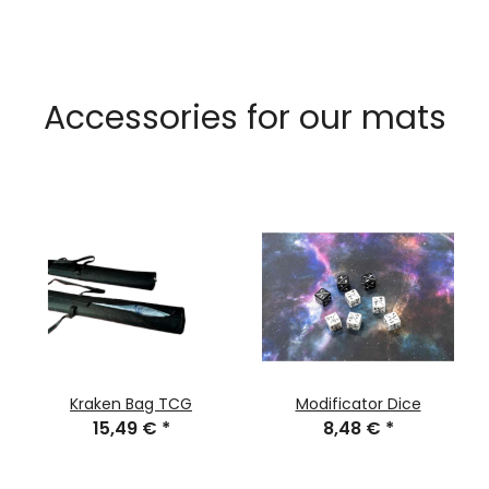
Accessories for our mats
Kraken Bag TCG
Modificator Dice
15,49 €
*
8,48 €
*