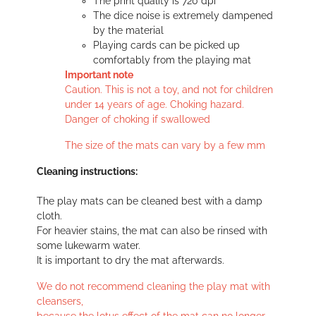
The print quality is 720 dpi
The dice noise is extremely dampened
by the material
Playing cards can be picked up
comfortably from the playing mat
Important note
Caution. This is not a toy, and not for children
under 14 years of age. Choking hazard.
Danger of choking if swallowed
The size of the mats can vary by a few mm
Cleaning instructions:
The play mats can be cleaned best with a damp
cloth.
For heavier stains, the mat can also be rinsed with
some lukewarm water.
It is important to dry the mat afterwards.
We do not recommend cleaning the play mat with
cleansers,