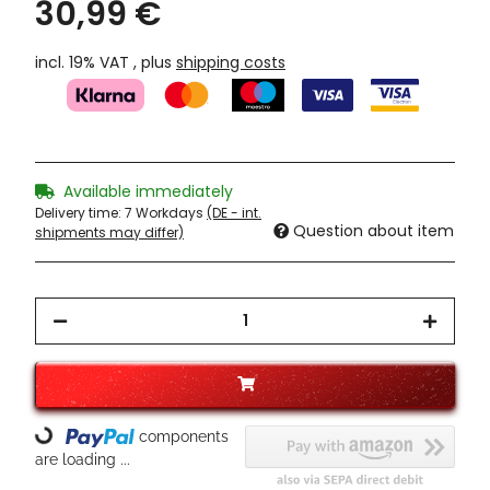
30,99 €
incl. 19% VAT , plus
shipping costs
Available immediately
Delivery time:
7 Workdays
(DE - int.
Question about item
shipments may differ)
components
Loading...
are loading ...