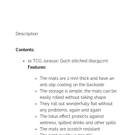
Description
Contents:
1x TCG Jurassic Goch stitched (61x35cm)
Features:
The mats are 2 mm thick and have an
anti-slip coating on the backside
The storage is simple, the mats can be
easily rolled without taking shape
They roll out wonderfully flat without
any problems, again and again
The lotus effect protects against
wetness, spilled drinks and other spills
The mats are scratch resistant