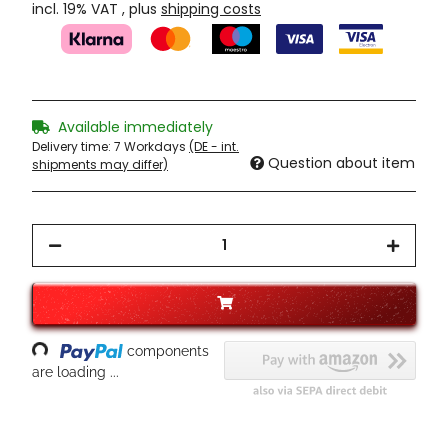
incl. 19% VAT , plus
shipping costs
Available immediately
Delivery time:
7 Workdays
(DE - int.
Question about item
shipments may differ)
Loading...
components
are loading ...