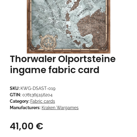
Thorwaler Olportsteine
ingame fabric card
SKU:
KWG-DSAST-019
GTIN:
0781365156204
Category:
Fabric cards
Manufacturers:
Kraken Wargames
41,00 €