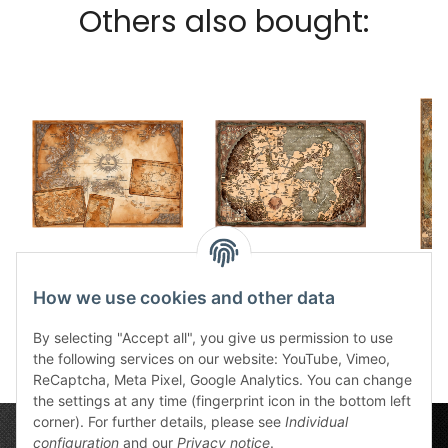
Others also bought:
Südlande ingame
Thorns kingdom
Al
fabric card
ingame fabric card
Wind
How we use cookies and other data
30,99 €
*
41,00 €
*
f
3
By selecting "Accept all", you give us permission to use
the following services on our website: YouTube, Vimeo,
ReCaptcha, Meta Pixel, Google Analytics. You can change
the settings at any time (fingerprint icon in the bottom left
corner). For further details, please see
Individual
configuration
and our
Privacy notice
.