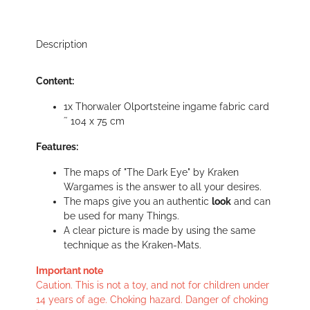
Description
Content:
1x Thorwaler Olportsteine ingame fabric card
˜ 104 x 75 cm
Features:
The maps of "The Dark Eye" by Kraken
Wargames is the answer to all your desires.
The maps give you an authentic
look
and can
be used for many Things.
A clear picture is made by using the same
technique as the Kraken-Mats.
Important note
Caution. This is not a toy, and not for children under
14 years of age. Choking hazard. Danger of choking