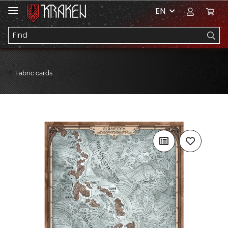
EN
Fabric cards