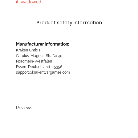
if swallowed
Product safety information
Manufacturer information:
Kraken GmbH
Carolus-Magnus-Straße 40
Nordrhein-Westfalen
Essen, Deutschland, 45356
support@krakenwargames.com
Reviews