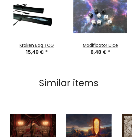
Kraken Bag TCG
Modificator Dice
15,49 €
*
8,48 €
*
Similar items