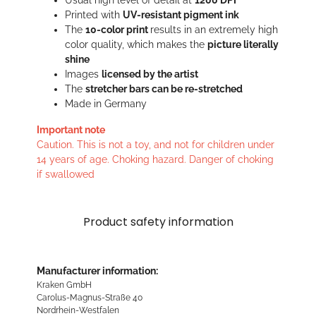
Usual high level of detail at
1200 DPI
Printed with
UV-resistant pigment ink
The
10-color print
results in an extremely high
color quality, which makes the
picture literally
shine
Images
licensed by the artist
The
stretcher bars can be re-stretched
Made in Germany
Important note
Caution. This is not a toy, and not for children under
14 years of age. Choking hazard. Danger of choking
if swallowed
Product safety information
Manufacturer information:
Kraken GmbH
Carolus-Magnus-Straße 40
Nordrhein-Westfalen