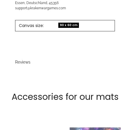
Essen, Deutschland, 45356
support@krakenwargames.com
Canvas size:
90 x 60 cm
Reviews
Accessories for our mats