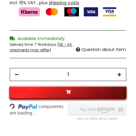
incl. 19% VAT , plus
shipping costs
Available immediately
Delivery time:
7 Workdays
(DE - int.
Question about item
shipments may differ)
Loading...
components
are loading ...