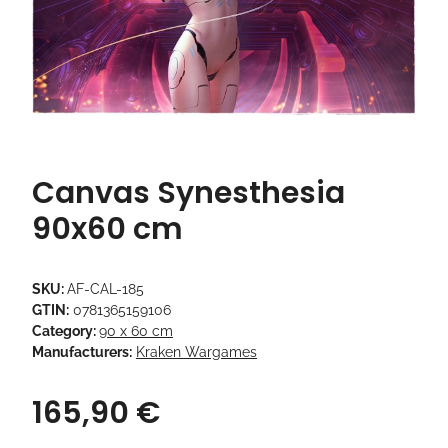
Canvas Synesthesia
90x60 cm
SKU:
AF-CAL-185
GTIN:
0781365159106
Category:
90 x 60 cm
Manufacturers:
Kraken Wargames
165,90 €