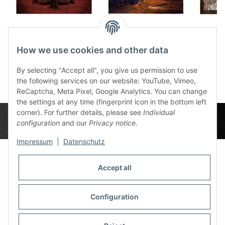
Canvas Ruby Dream
Canvas Doorway
Canvas
90x60 cm
Snake 90x60 cm
9
How we use cookies and other data
165,90 €
*
165,90 €
*
1
By selecting "Accept all", you give us permission to use
the following services on our website: YouTube, Vimeo,
ReCaptcha, Meta Pixel, Google Analytics. You can change
the settings at any time (fingerprint icon in the bottom left
corner). For further details, please see
Individual
configuration
and our
Privacy notice
.
Impressum
|
Datenschutz
Accept all
Privacy Settings
Information
Configuration