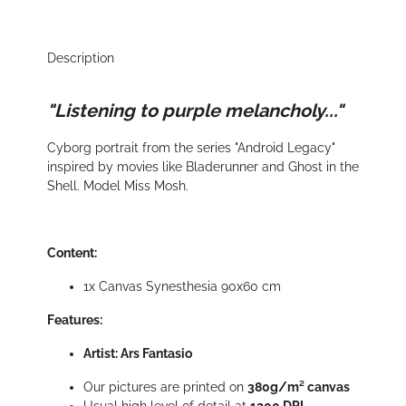
Description
"Listening to purple melancholy..."
Cyborg portrait from the series "Android Legacy"
inspired by movies like Bladerunner and Ghost in the
Shell. Model Miss Mosh.
Content:
1x Canvas Synesthesia 90x60 cm
Features:
Artist: Ars Fantasio
Our pictures are printed on
380g/m² canvas