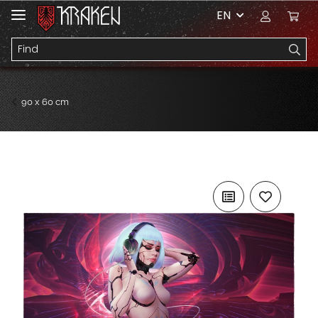
EN
90 x 60 cm