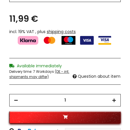
11,99 €
incl. 19% VAT , plus
shipping costs
Available immediately
Delivery time:
7 Workdays
(DE - int.
Question about item
shipments may differ)
Loading...