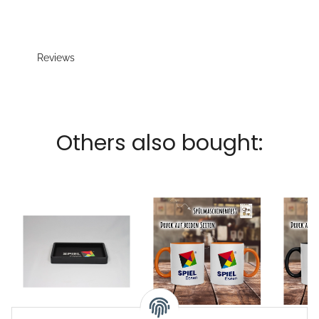
Reviews
Others also bought:
Dice tray Beechwood
Coffe mug Logo City
Coffe 