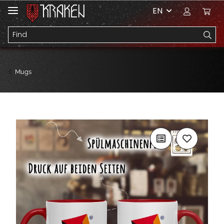
EN
Mugs