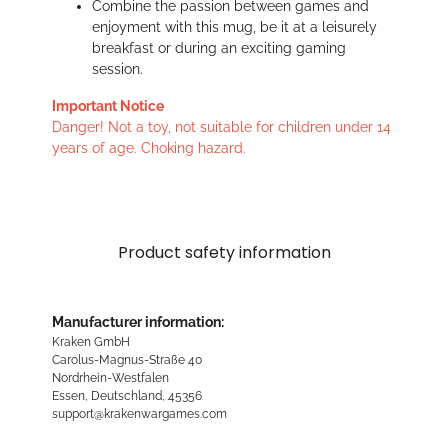
Combine the passion between games and
enjoyment with this mug, be it at a leisurely
breakfast or during an exciting gaming
session.
Important Notice
Danger! Not a toy, not suitable for children under 14
years of age. Choking hazard.
Product safety information
Manufacturer information:
Kraken GmbH
Carolus-Magnus-Straße 40
Nordrhein-Westfalen
Essen, Deutschland, 45356
support@krakenwargames.com