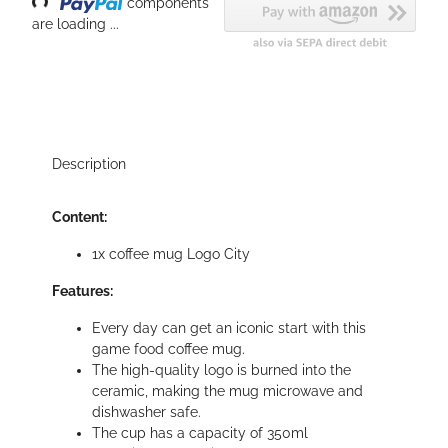
components
are loading ...
Description
Content:
1x coffee mug Logo City
Features:
Every day can get an iconic start with this
game food coffee mug.
The high-quality logo is burned into the
ceramic, making the mug microwave and
dishwasher safe.
The cup has a capacity of 350ml