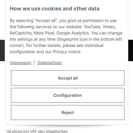
SPIEL
Orange
How we use cookies and other data
60,00 €
*
11,99 €
*
By selecting "Accept all", you give us permission to use
the following services on our website: YouTube, Vimeo,
ReCaptcha, Meta Pixel, Google Analytics. You can change
the settings at any time (fingerprint icon in the bottom left
corner). For further details, please see
Individual
configuration
and our
Privacy notice
.
Impressum
|
Datenschutz
Accept all
Privacy Settings
Information
Configuration
Reject
Legal
* All prices incl. VAT, plus
shipping fees