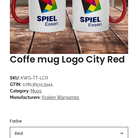
Coffe mug Logo City Red
SKU:
KWG-TT-LCR
GTIN:
0781365153944
Category:
Mugs
Manufacturers:
Kraken Wargames
Farbe
Red