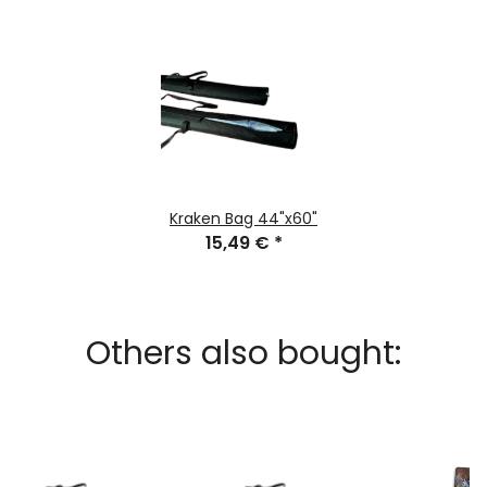
Kraken Bag 44"x60"
15,49 €
*
Others also bought: