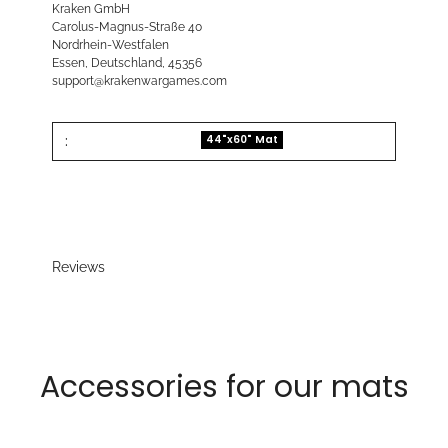
Kraken GmbH
Carolus-Magnus-Straße 40
Nordrhein-Westfalen
Essen, Deutschland, 45356
support@krakenwargames.com
:
44"x60" Mat
Reviews
Accessories for our mats