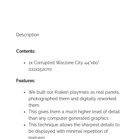
Description
Contents:
1x Corrupted Warzone City 44"x60"
(111x152cm)
Features:
We built our Kraken playmats as real panels,
photographed them and digitally reworked
them.
This gives them a much higher level of detail
than any computer generated graphics
This technique allows the sharpest details to
be displayed with minimal repetition of
textures.