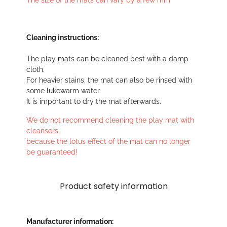
The size of the mats can vary by a few mm
Cleaning instructions:
The play mats can be cleaned best with a damp
cloth.
For heavier stains, the mat can also be rinsed with
some lukewarm water.
It is important to dry the mat afterwards.
We do not recommend cleaning the play mat with
cleansers,
because the lotus effect of the mat can no longer
be guaranteed!
Product safety information
Manufacturer information: