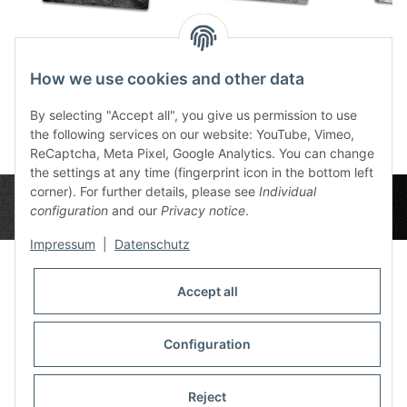
Ashen Moon 44"x60"
Urban Zone
Snow 
76,99 €
*
Deployment Zones
7
How we use cookies and other data
76,99 €
44"x60"
*
By selecting "Accept all", you give us permission to use
the following services on our website: YouTube, Vimeo,
ReCaptcha, Meta Pixel, Google Analytics. You can change
the settings at any time (fingerprint icon in the bottom left
corner). For further details, please see
Individual
configuration
and our
Privacy notice
.
Impressum
|
Datenschutz
Accept all
Privacy Settings
Information
Configuration
Reject
Legal