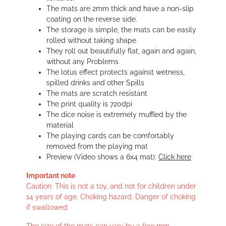
The mats are 2mm thick and have a non-slip
coating on the reverse side.
The storage is simple, the mats can be easily
rolled without taking shape
They roll out beautifully flat, again and again,
without any Problems
The lotus effect protects against wetness,
spilled drinks and other Spills
The mats are scratch resistant
The print quality is 720dpi
The dice noise is extremely muffled by the
material
The playing cards can be comfortably
removed from the playing mat
Preview (Video shows a 6x4 mat):
Click here
Important note
Caution. This is not a toy, and not for children under
14 years of age. Choking hazard. Danger of choking
if swallowed