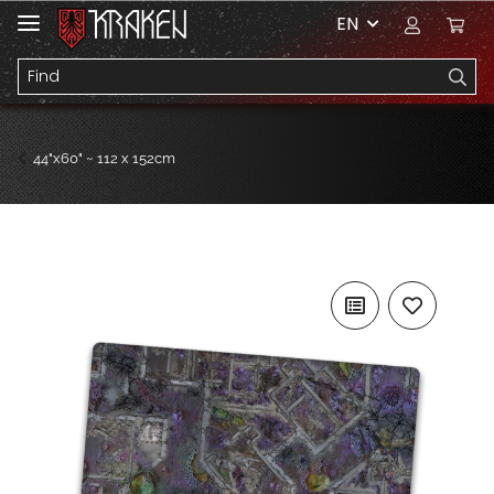
EN
44"x60" ~ 112 x 152cm