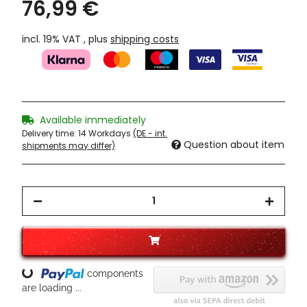
76,99 €
incl. 19% VAT , plus
shipping costs
Available immediately
Delivery time:
14 Workdays
(DE - int.
Question about item
shipments may differ)
components
Loading...
are loading ...