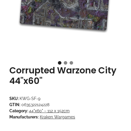
Corrupted Warzone City
44"x60"
SKU:
KWG-SF-9
GTIN:
0635322124228
Category:
44"x60" ~ 112 x 152cm
Manufacturers:
Kraken Wargames