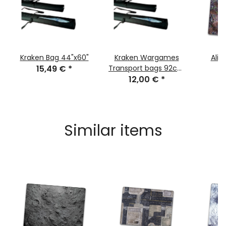
Kraken Bag 44"x60"
Kraken Wargames
Alie
15,49 €
*
Transport bags 92cm
for Gaming Mats
12,00 €
*
7
Similar items