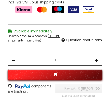
incl. 19% VAT , plus
shipping costs
Available immediately
Delivery time:
14 Workdays
(DE - int.
Question about item
shipments may differ)
Loading...
components
are loading ...