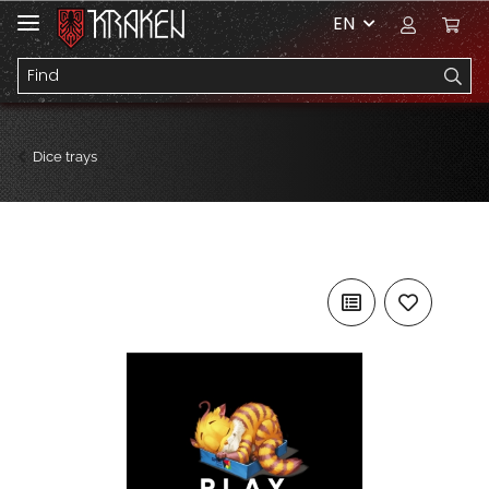
EN
Dice trays