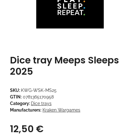
Dice tray Meeps Sleeps
2025
SKU:
KWG-WSK-MS25
GTIN:
0781365170958
Category:
Dice trays
Manufacturers:
Kraken Wargames
12,50 €