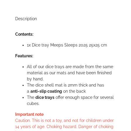
Description
Contents:
1x Dice tray Meeps Sleeps 2025 25x25 cm
Features:
All of our dice trays are made from the same
material as our mats and have been finished
by hand.
The dice shell mat is 2mm thick and has
a
anti-slip coating
on the back
The
dice trays
offer enough space for several
cubes.
Important note
Caution. This is not a toy, and not for children under
14 years of age. Choking hazard. Danger of choking