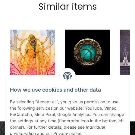
Similar items
Dice tray Harmony
Dice tray Firun
Dice
12,50 €
*
12,50 €
*
How we use cookies and other data
1
By selecting "Accept all", you give us permission to use
the following services on our website: YouTube, Vimeo,
ReCaptcha, Meta Pixel, Google Analytics. You can change
the settings at any time (fingerprint icon in the bottom left
corner). For further details, please see
Individual
configuration
and our
Privacy notice
.