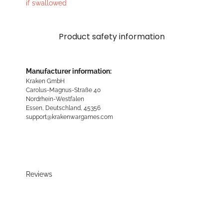
if swallowed
Product safety information
Manufacturer information:
Kraken GmbH
Carolus-Magnus-Straße 40
Nordrhein-Westfalen
Essen, Deutschland, 45356
support@krakenwargames.com
Reviews