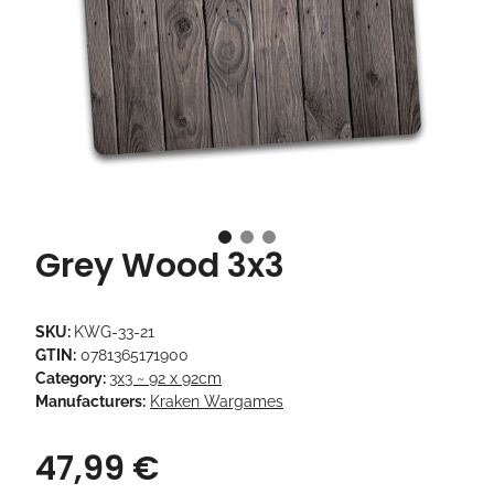
Grey Wood 3x3
SKU:
KWG-33-21
GTIN:
0781365171900
Category:
3x3 ~ 92 x 92cm
Manufacturers:
Kraken Wargames
47,99 €