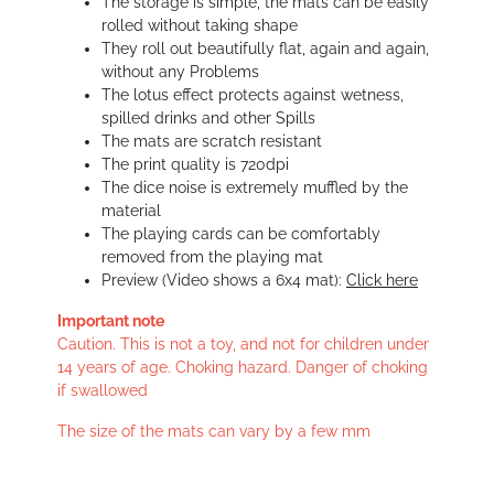
The storage is simple, the mats can be easily
rolled without taking shape
They roll out beautifully flat, again and again,
without any Problems
The lotus effect protects against wetness,
spilled drinks and other Spills
The mats are scratch resistant
The print quality is 720dpi
The dice noise is extremely muffled by the
material
The playing cards can be comfortably
removed from the playing mat
Preview (Video shows a 6x4 mat):
Click here
Important note
Caution. This is not a toy, and not for children under
14 years of age. Choking hazard. Danger of choking
if swallowed
The size of the mats can vary by a few mm