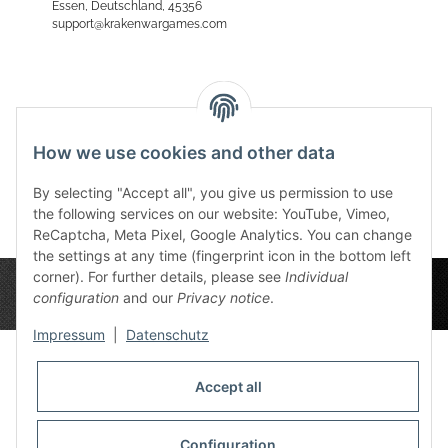
Essen, Deutschland, 45356
support@krakenwargames.com
Reviews
How we use cookies and other data
By selecting "Accept all", you give us permission to use
the following services on our website: YouTube, Vimeo,
ReCaptcha, Meta Pixel, Google Analytics. You can change
the settings at any time (fingerprint icon in the bottom left
corner). For further details, please see
Individual
configuration
and our
Privacy notice
.
Impressum
|
Datenschutz
Accept all
Privacy Settings
Information
Configuration