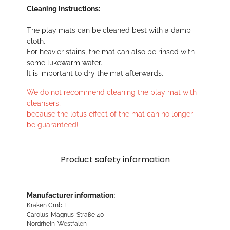
Cleaning instructions:
The play mats can be cleaned best with a damp
cloth.
For heavier stains, the mat can also be rinsed with
some lukewarm water.
It is important to dry the mat afterwards.
We do not recommend cleaning the play mat with
cleansers,
because the lotus effect of the mat can no longer
be guaranteed!
Product safety information
Manufacturer information:
Kraken GmbH
Carolus-Magnus-Straße 40
Nordrhein-Westfalen