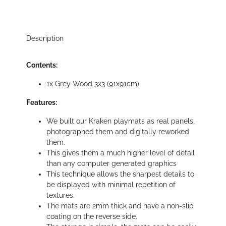
Description
Contents:
1x Grey Wood 3x3 (91x91cm)
Features:
We built our Kraken playmats as real panels,
photographed them and digitally reworked
them.
This gives them a much higher level of detail
than any computer generated graphics
This technique allows the sharpest details to
be displayed with minimal repetition of
textures.
The mats are 2mm thick and have a non-slip
coating on the reverse side.