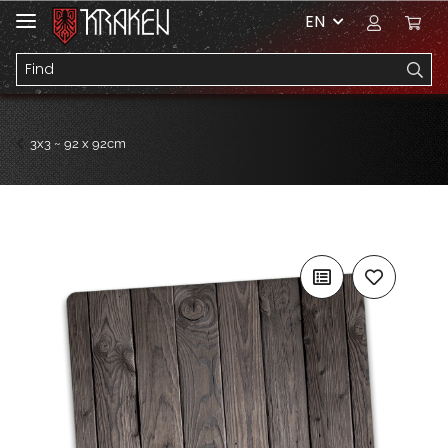
EN
3x3 ~ 92 x 92cm