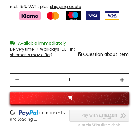
incl. 19% VAT , plus
shipping costs
Available immediately
Delivery time:
14 Workdays
(DE - int.
Question about item
shipments may differ)
Loading...
components
are loading ...