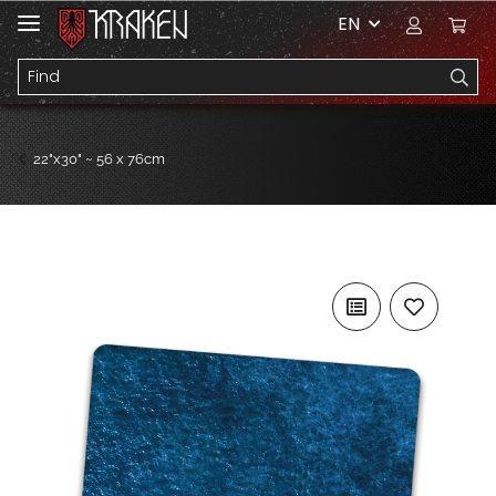
EN
22"x30" ~ 56 x 76cm