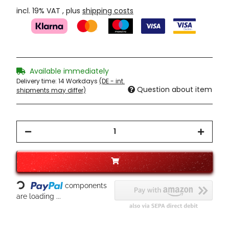
incl. 19% VAT , plus
shipping costs
Available immediately
Delivery time:
14 Workdays
(DE - int.
Question about item
shipments may differ)
Loading...
components
are loading ...