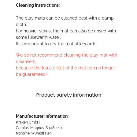
Cleaning instructions:
The play mats can be cleaned best with a damp
cloth.
For heavier stains, the mat can also be rinsed with
some lukewarm water.
It is important to dry the mat afterwards.
We do not recommend cleaning the play mat with
cleansers,
because the lotus effect of the mat can no longer
be guaranteed!
Product safety information
Manufacturer information:
Kraken GmbH
Carolus-Magnus-Straße 40
Nordrhein-Westfalen