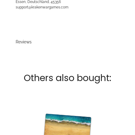
Essen, Deutschland, 45356
support@krakenwargames.com
Reviews
Others also bought: