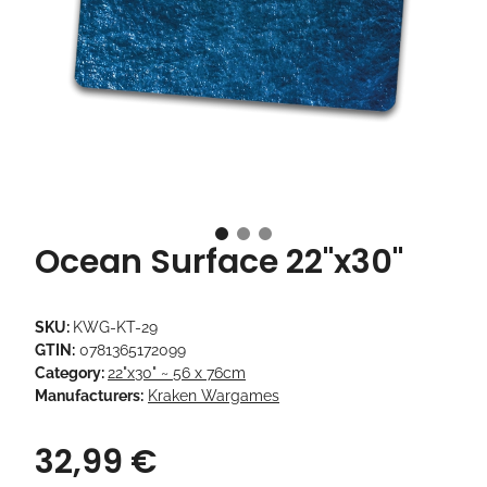
Ocean Surface 22"x30"
SKU:
KWG-KT-29
GTIN:
0781365172099
Category:
22"x30" ~ 56 x 76cm
Manufacturers:
Kraken Wargames
32,99 €