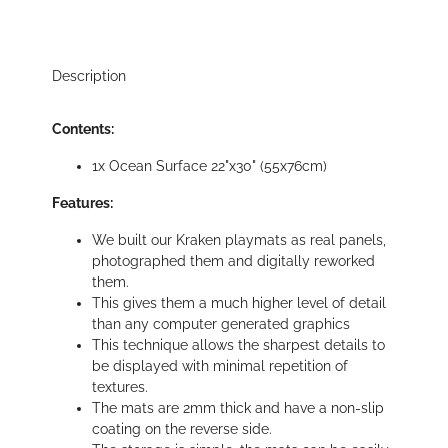
Description
Contents:
1x Ocean Surface 22"x30" (55x76cm)
Features:
We built our Kraken playmats as real panels,
photographed them and digitally reworked
them.
This gives them a much higher level of detail
than any computer generated graphics
This technique allows the sharpest details to
be displayed with minimal repetition of
textures.
The mats are 2mm thick and have a non-slip
coating on the reverse side.