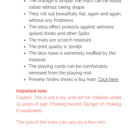
The storage is simple, the mats can be easily
rolled without taking shape
They roll out beautifully flat, again and again,
without any Problems
The lotus effect protects against wetness,
spilled drinks and other Spills
The mats are scratch resistant
The print quality is 720dpi
The dice noise is extremely muffled by the
material
The playing cards can be comfortably
removed from the playing mat
Preview (Video shows a 6x4 mat):
Click here
Important note
Caution. This is not a toy, and not for children under
14 years of age. Choking hazard. Danger of choking
if swallowed
The size of the mats can vary by a few mm