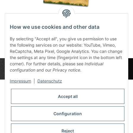
Long Beach BG
How we use cookies and other data
72,00 €
*
By selecting "Accept all", you give us permission to use
the following services on our website: YouTube, Vimeo,
ReCaptcha, Meta Pixel, Google Analytics. You can change
the settings at any time (fingerprint icon in the bottom left
corner). For further details, please see
Individual
configuration
and our
Privacy notice
.
Impressum
|
Datenschutz
Accept all
Privacy Settings
Information
Configuration
Reject