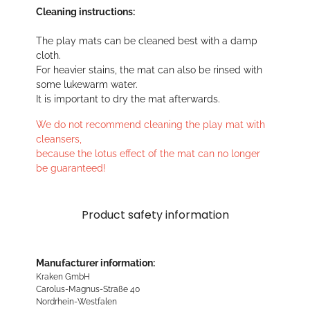
Cleaning instructions:
The play mats can be cleaned best with a damp
cloth.
For heavier stains, the mat can also be rinsed with
some lukewarm water.
It is important to dry the mat afterwards.
We do not recommend cleaning the play mat with
cleansers,
because the lotus effect of the mat can no longer
be guaranteed!
Product safety information
Manufacturer information:
Kraken GmbH
Carolus-Magnus-Straße 40
Nordrhein-Westfalen