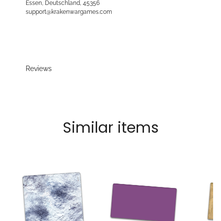
Essen, Deutschland, 45356
support@krakenwargames.com
Reviews
Similar items