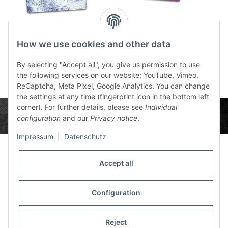
Snow Plain 3x3
Plain Lavender BG
De
47,99 €
*
72,00 €
*
Depl
How we use cookies and other data
7
By selecting "Accept all", you give us permission to use
the following services on our website: YouTube, Vimeo,
ReCaptcha, Meta Pixel, Google Analytics. You can change
the settings at any time (fingerprint icon in the bottom left
corner). For further details, please see
Individual
configuration
and our
Privacy notice
.
Impressum
|
Datenschutz
Accept all
Privacy Settings
Information
Configuration
Reject
Legal