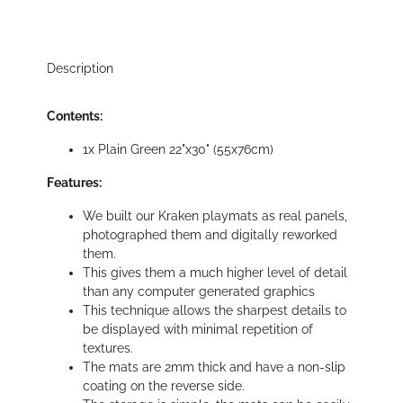
Description
Contents:
1x Plain Green 22"x30" (55x76cm)
Features:
We built our Kraken playmats as real panels,
photographed them and digitally reworked
them.
This gives them a much higher level of detail
than any computer generated graphics
This technique allows the sharpest details to
be displayed with minimal repetition of
textures.
The mats are 2mm thick and have a non-slip
coating on the reverse side.