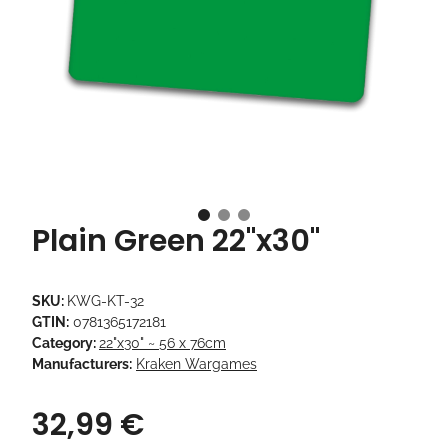
Plain Green 22"x30"
SKU:
KWG-KT-32
GTIN:
0781365172181
Category:
22"x30" ~ 56 x 76cm
Manufacturers:
Kraken Wargames
32,99 €