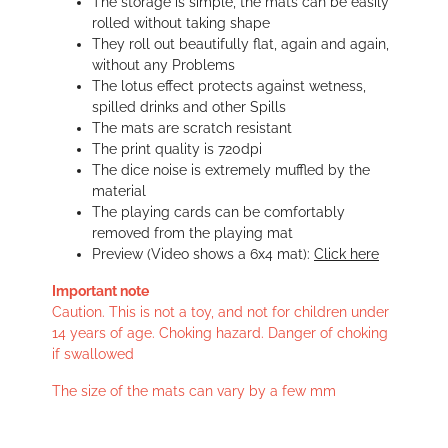
The storage is simple, the mats can be easily
rolled without taking shape
They roll out beautifully flat, again and again,
without any Problems
The lotus effect protects against wetness,
spilled drinks and other Spills
The mats are scratch resistant
The print quality is 720dpi
The dice noise is extremely muffled by the
material
The playing cards can be comfortably
removed from the playing mat
Preview (Video shows a 6x4 mat):
Click here
Important note
Caution. This is not a toy, and not for children under
14 years of age. Choking hazard. Danger of choking
if swallowed
The size of the mats can vary by a few mm