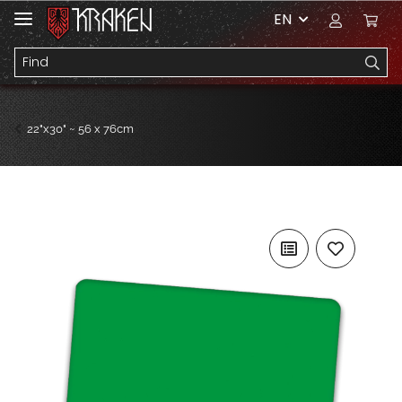
EN
22"x30" ~ 56 x 76cm