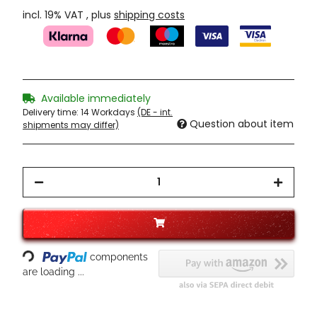
incl. 19% VAT , plus
shipping costs
Available immediately
Delivery time:
14 Workdays
(DE - int.
Question about item
shipments may differ)
Loading...
components
are loading ...