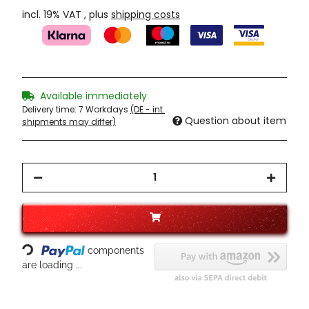
incl. 19% VAT , plus
shipping costs
Available immediately
Delivery time:
7 Workdays
(DE - int.
Question about item
shipments may differ)
Loading...
components
are loading ...