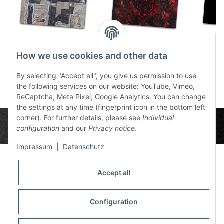
Urban Zone 6x4
Slate Krakenlogo 6x4
Kra
How we use cookies and other data
86,49 €
*
86,49 €
*
8
By selecting "Accept all", you give us permission to use
the following services on our website: YouTube, Vimeo,
ReCaptcha, Meta Pixel, Google Analytics. You can change
the settings at any time (fingerprint icon in the bottom left
corner). For further details, please see
Individual
configuration
and our
Privacy notice
.
Impressum
|
Datenschutz
Accept all
Privacy Settings
Information
Configuration