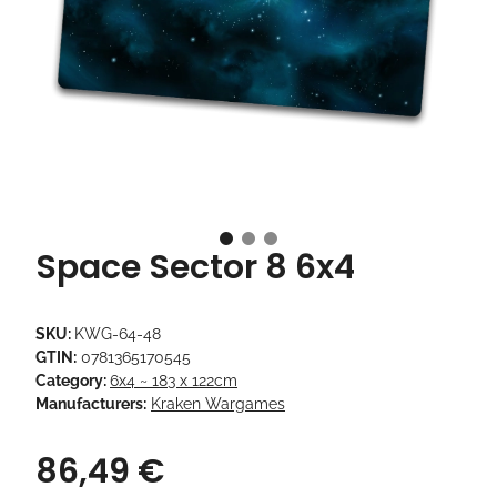
Space Sector 8 6x4
SKU:
KWG-64-48
GTIN:
0781365170545
Category:
6x4 ~ 183 x 122cm
Manufacturers:
Kraken Wargames
86,49 €