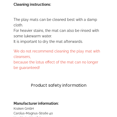
Cleaning instructions:
The play mats can be cleaned best with a damp
cloth.
For heavier stains, the mat can also be rinsed with
some lukewarm water.
It is important to dry the mat afterwards.
We do not recommend cleaning the play mat with
cleansers,
because the lotus effect of the mat can no longer
be guaranteed!
Product safety information
Manufacturer information:
Kraken GmbH
Carolus-Magnus-Straße 40