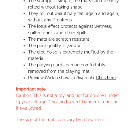
The storage is simple, the mats can be easily
rolled without taking shape
They roll out beautifully flat, again and again,
without any Problems
The lotus effect protects against wetness,
spilled drinks and other Spills
The mats are scratch resistant
The print quality is 720dpi
The dice noise is extremely muffled by the
material
The playing cards can be comfortably
removed from the playing mat
Preview (Video shows a 6x4 mat):
Click here
Important note
Caution. This is not a toy, and not for children under
14 years of age. Choking hazard. Danger of choking
if swallowed
The size of the mats can vary by a few mm