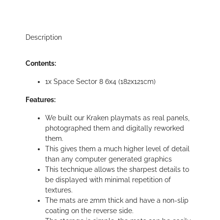
Description
Contents:
1x Space Sector 8 6x4 (182x121cm)
Features:
We built our Kraken playmats as real panels,
photographed them and digitally reworked
them.
This gives them a much higher level of detail
than any computer generated graphics
This technique allows the sharpest details to
be displayed with minimal repetition of
textures.
The mats are 2mm thick and have a non-slip
coating on the reverse side.