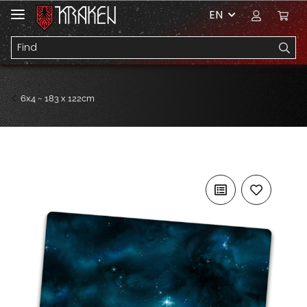
EN
6x4 ~ 183 x 122cm