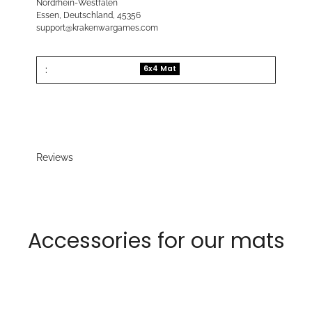
Nordrhein-Westfalen
Essen, Deutschland, 45356
support@krakenwargames.com
:
6x4 Mat
Reviews
Accessories for our mats