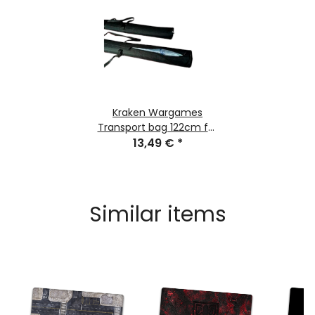
Kraken Wargames
Transport bag 122cm for
Gaming Mats
13,49 €
*
Similar items