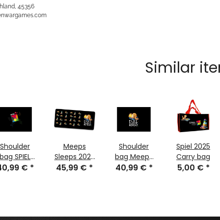
hland, 45356
kenwargames.com
Similar it
Shoulder
Meeps
Shoulder
Spiel 2025
bag SPIEL
Sleeps 2025
bag Meeps
Carry bag
025 Edition
40,99 €
*
45,99 €
Edition -
*
Sleeps 2025
40,99 €
*
5,00 €
*
Gamer
Edition
Mousepad