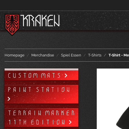
Homepage
Merchandise
Spiel Essen
T-Shirts
T-Shirt - M
CUSTOM MATS
PAINT STATION
TERRAIN MARKER
11TH EDITION