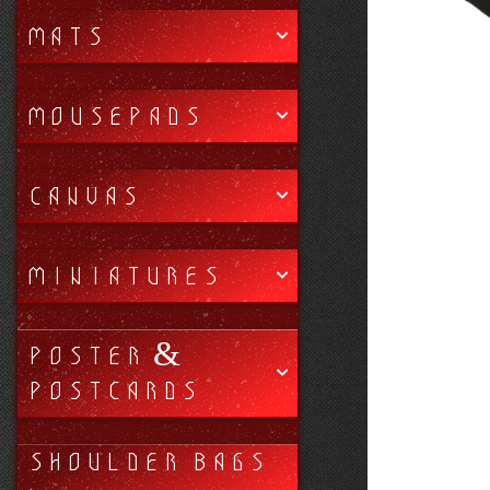
MATS
MOUSEPADS
CANVAS
MINIATURES
POSTER &
POSTCARDS
SHOULDER BAGS