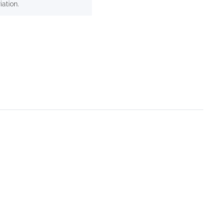
iation.