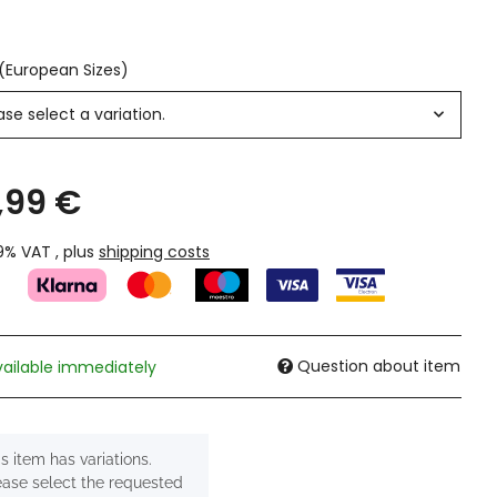
 (European Sizes)
ase select a variation.
,99 €
19% VAT , plus
shipping costs
Question about item
vailable immediately
s item has variations.
ease select the requested