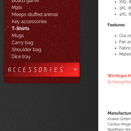
Board game
XXL: 
Mats
3XL: 
4XL: 
Meeps stuffed animal
Key accessories
Features:
T-Shirts
Mugs
Our re
Fair 
Carry bag
Fabri
Shoulder bag
Materi
Dice tray
ACCESSORIES
Wichtiger H
Achtung! Kei
Manufacture
Kraken GmbH
Carolus-Magn
Nordrhein-We