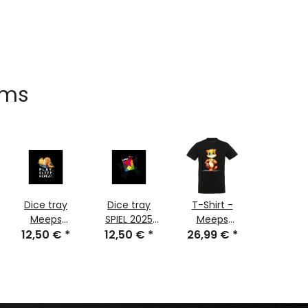
ems
Dice tray
Dice tray
T-Shirt -
TCG SP
Meeps
SPIEL 2025
Meeps
2025 61 
Sleeps 2025
12,50 €
*
12,50 €
Edition
*
Ticket 2025
26,99 €
*
21,49 
cm