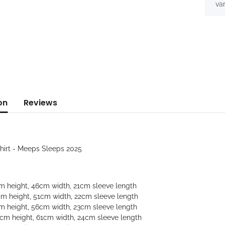
var
on
Reviews
Shirt - Meeps Sleeps 2025
cm height, 46cm width, 21cm sleeve length
cm height, 51cm width, 22cm sleeve length
cm height, 56cm width, 23cm sleeve length
9cm height, 61cm width, 24cm sleeve length