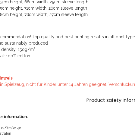
83cm height, 66cm width, 25cm sleeve length
85cm height, 71cm width, 26cm sleeve length
88cm height, 76cm width, 27cm sleeve length
commendation! Top quality and best printing results in all print typ
and sustainably produced
c density: 150g/m²
al: 100% cotton
inweis
n Spielzeug, nicht für Kinder unter 14 Jahren geeignet. Verschlucku
Product safety info
r information:
us-Straße 40
stfalen