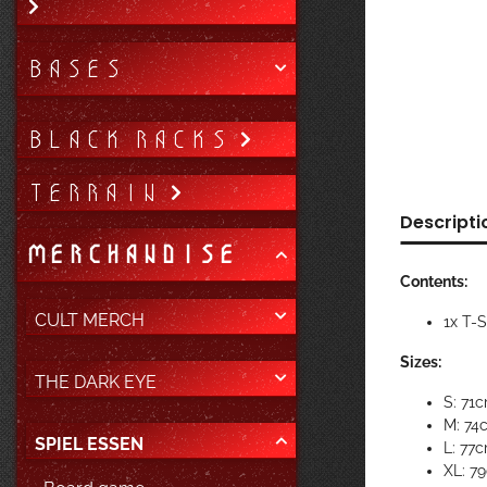
BASES
BLACK RACKS
TERRAIN
Descripti
MERCHANDISE
Contents:
CULT MERCH
1x T-
Sizes:
THE DARK EYE
S: 71
M: 74
SPIEL ESSEN
L: 77
XL: 7