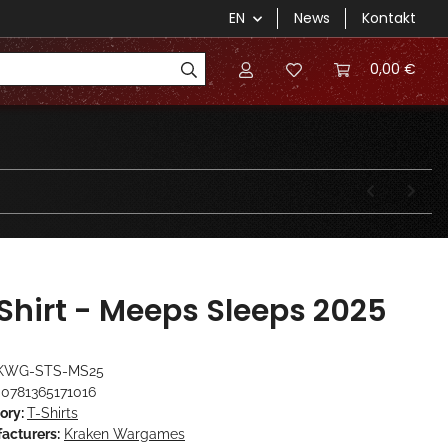
EN
News
Kontakt
0,00 €
Shirt - Meeps Sleeps 2025
KWG-STS-MS25
0781365171016
ory:
T-Shirts
acturers:
Kraken Wargames