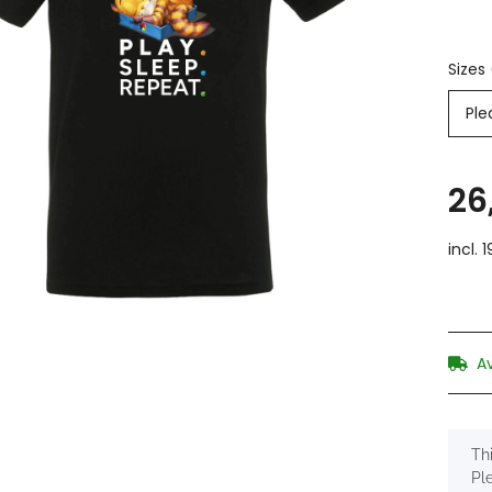
Sizes
Ple
26
incl. 
A
x
Thi
Pl