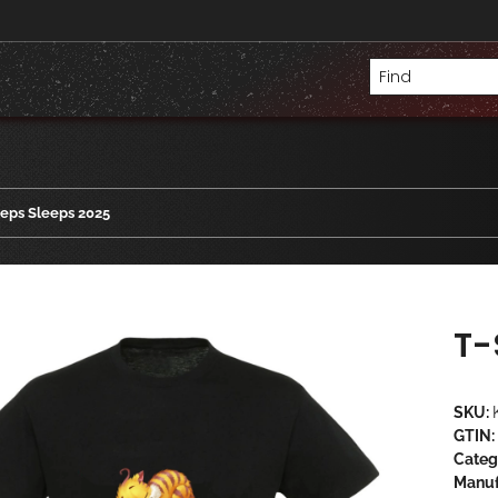
eeps Sleeps 2025
T-
SKU:
GTIN:
Categ
Manuf