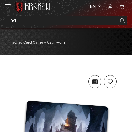
EN
Trading Card Game ~ 61 x 35cm