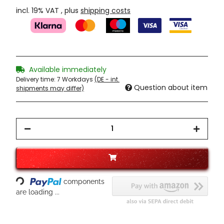
incl. 19% VAT , plus
shipping costs
Available immediately
Delivery time:
7 Workdays
(DE - int.
Question about item
shipments may differ)
Loading...
components
are loading ...