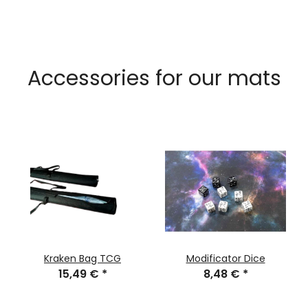
Accessories for our mats
Kraken Bag TCG
Modificator Dice
15,49 €
*
8,48 €
*