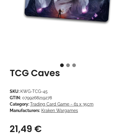
TCG Caves
SKU:
KWG-TCG-45
GTIN:
0799268219278
Category:
Trading Card Game ~ 61 x 35cm
Manufacturers:
Kraken Wargames
21,49 €