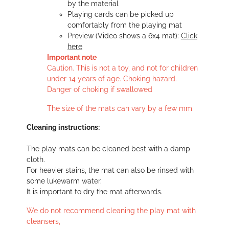
by the material
Playing cards can be picked up
comfortably from the playing mat
Preview (Video shows a 6x4 mat):
Click
here
Important note
Caution. This is not a toy, and not for children
under 14 years of age. Choking hazard.
Danger of choking if swallowed
The size of the mats can vary by a few mm
Cleaning instructions:
The play mats can be cleaned best with a damp
cloth.
For heavier stains, the mat can also be rinsed with
some lukewarm water.
It is important to dry the mat afterwards.
We do not recommend cleaning the play mat with
cleansers,