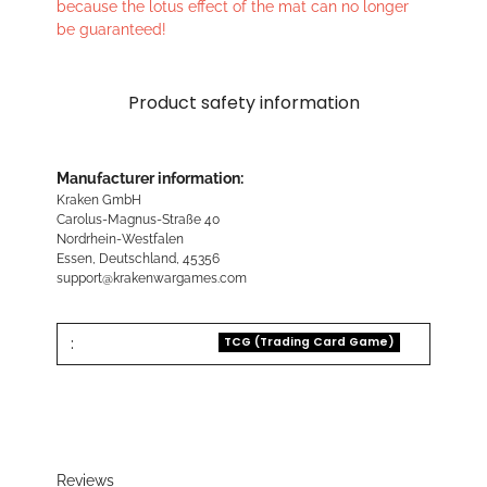
because the lotus effect of the mat can no longer
be guaranteed!
Product safety information
Manufacturer information:
Kraken GmbH
Carolus-Magnus-Straße 40
Nordrhein-Westfalen
Essen, Deutschland, 45356
support@krakenwargames.com
:
TCG (Trading Card Game)
Reviews