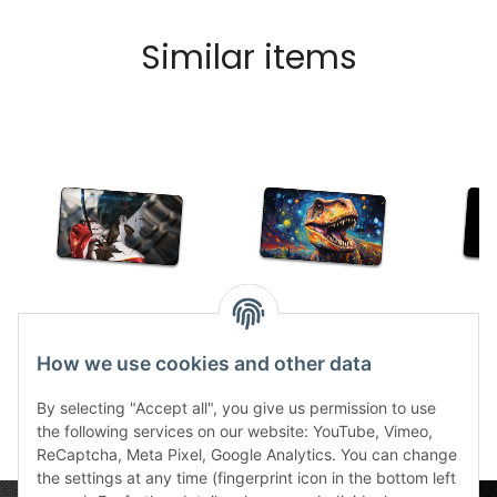
Similar items
TCG Cyborg Geisha
TCG Jurassic Goch
TCG
stitched
stitched
tang
How we use cookies and other data
30,99 €
*
30,99 €
*
2
By selecting "Accept all", you give us permission to use
the following services on our website: YouTube, Vimeo,
ReCaptcha, Meta Pixel, Google Analytics. You can change
the settings at any time (fingerprint icon in the bottom left