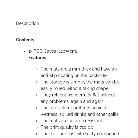
Description
Contents:
1x TCG Caves (61x35cm)
Features:
The mats are 2 mm thick and have an
anti-slip coating on the backside
The storage is simple, the mats can be
easily rolled without taking shape
They roll out wonderfully flat without
any problems, again and again
The lotus effect protects against
wetness, spilled drinks and other spills
The mats are scratch resistant
The print quality is 720 dpi
The dice noise is extremely dampened