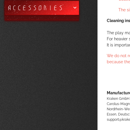
ACCESSORIES
The s
Cleaning ins
The play ma
For heavier 
It is import
We do not r
because the
Manufacture
Kraken GmbH
Carolus-Magn
Nordrhein-We
Essen, Deutsc
support@kra