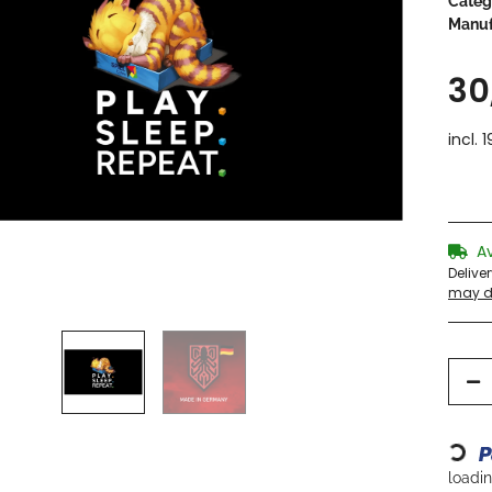
Categ
Manuf
30
incl. 
A
Delive
may di
Loading...
loading