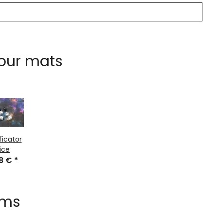
 our mats
ficator
ice
48 €
*
ems