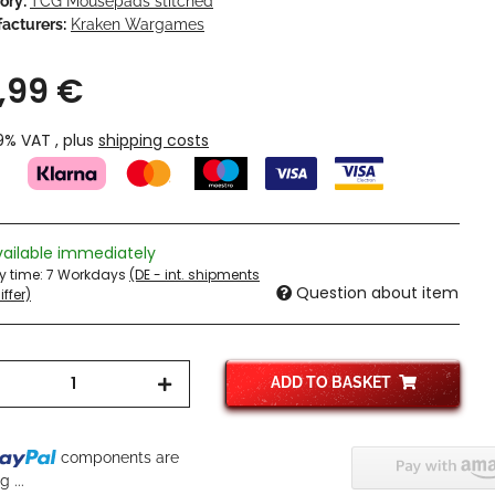
ory:
TCG Mousepads stitched
acturers:
Kraken Wargames
,99 €
19% VAT , plus
shipping costs
vailable immediately
ry time:
7 Workdays
(DE - int. shipments
Question about item
ffer)
ADD TO BASKET
components are
 ...