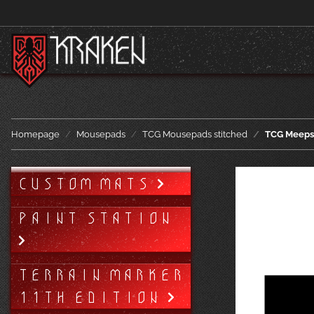
Homepage
Mousepads
TCG Mousepads stitched
TCG Meeps 
CUSTOM MATS
PAINT STATION
TERRAIN MARKER
11TH EDITION