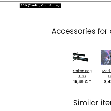
TCG (Trading Card Game)
Accessories for
Kraken Bag
Modi
TCG
D
15,49 €
*
8,
Similar it