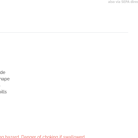
ide
shape
n
ills
king hazard. Danger of choking if swallowed