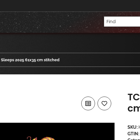
Sleeps 2025 61x35 cm stitched
TC
cm
SKU:
GTIN: