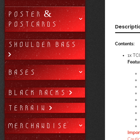
POSTER &
POSTCARDS
Descripti
SHOULDER BAGS
Contents:
1x TC
Featu
BASES
BLACK RACKS
TERRAIN
MERCHANDISE
Impor
Cautio