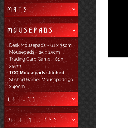
MATS
MOUSEPADS
Desk Mousepads ~ 61 x 35cm
Mousepads ~ 25 x 25cm
Trading Card Game ~ 61 x
35cm
TCG Mousepads stitched
Stiched Gamer Mousepads 90
x 40cm
CANVAS
MINIATURES