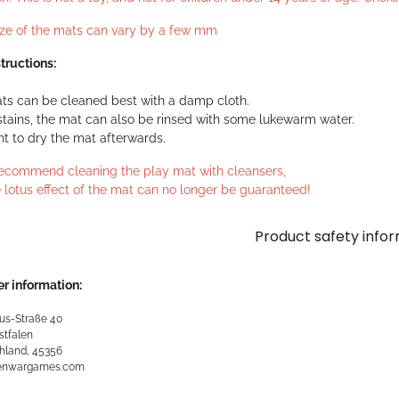
ize of the mats can vary by a few mm
tructions:
ts can be cleaned best with a damp cloth.
stains, the mat can also be rinsed with some lukewarm water.
ant to dry the mat afterwards.
ecommend cleaning the play mat with cleansers,
 lotus effect of the mat can no longer be guaranteed!
Product safety info
r information:
us-Straße 40
stfalen
hland, 45356
kenwargames.com