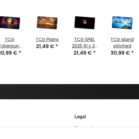
TCG
TCG Plains
TCG SPIEL
TCG Island
Cyberpunk
21,49 €
*
2025 61 x 35
stitched
30,99 €
Glass
*
21,49 €
cm
*
30,99 €
*
stitched
Legal
Datenschutz