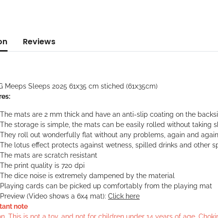
on
Reviews
G Meeps Sleeps 2025 61x35 cm stiched (61x35cm)
res:
The mats are 2 mm thick and have an anti-slip coating on the backs
The storage is simple, the mats can be easily rolled without taking 
They roll out wonderfully flat without any problems, again and agai
The lotus effect protects against wetness, spilled drinks and other sp
The mats are scratch resistant
The print quality is 720 dpi
The dice noise is extremely dampened by the material
Playing cards can be picked up comfortably from the playing mat
Preview (Video shows a 6x4 mat):
Click here
tant note
n. This is not a toy, and not for children under 14 years of age. Cho