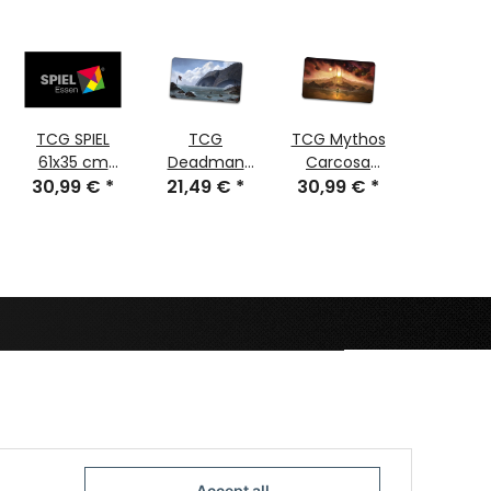
TCG SPIEL
TCG
TCG Mythos
TCG
61x35 cm
Deadman
Carcosa
Cthul
30,99 €
stitched
*
21,49 €
Island
*
30,99 €
stitched
*
Scroll S
30,99
stitch
Accept all