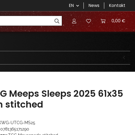
EN
News
Kontakt
0,00 €
G Meeps Sleeps 2025 61x35
 stitched
KWG-UTCG-MS25
0781365171290