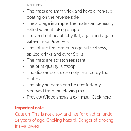
textures.
The mats are 2mm thick and have a non-slip
coating on the reverse side.
The storage is simple, the mats can be easily
rolled without taking shape
They roll out beautifully flat, again and again,
without any Problems
The lotus effect protects against wetness,
spilled drinks and other Spills
The mats are scratch resistant
The print quality is 720dpi
The dice noise is extremely muffled by the
material
The playing cards can be comfortably
removed from the playing mat
Preview (Video shows a 6x4 mat):
Click here
Important note
Caution. This is not a toy, and not for children under
14 years of age. Choking hazard. Danger of choking
if swallowed