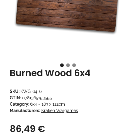
Burned Wood 6x4
SKU:
KWG-64-6
GTIN:
0781365153555
Category:
6x4 ~ 183 x 122cm
Manufacturers:
Kraken Wargames
86,49 €