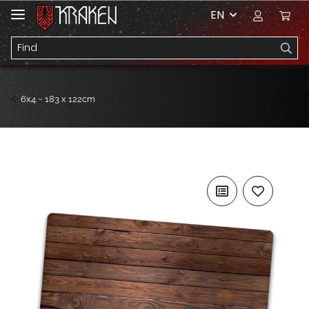
EN
6x4 ~ 183 x 122cm