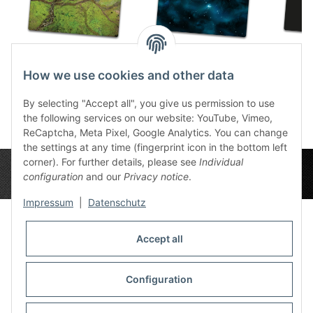
River Valley 6x4
Space Sector 8 6x4
Plain 
How we use cookies and other data
86,49 €
*
86,49 €
*
8
By selecting "Accept all", you give us permission to use
the following services on our website: YouTube, Vimeo,
ReCaptcha, Meta Pixel, Google Analytics. You can change
the settings at any time (fingerprint icon in the bottom left
corner). For further details, please see
Individual
configuration
and our
Privacy notice
.
Impressum
|
Datenschutz
Accept all
Privacy Settings
Information
Configuration