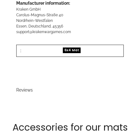
Manufacturer information:
Kraken GmbH
Carolus-Magnus-Straße 40
Nordrhein-Westfalen
Essen, Deutschland, 45356
support@krakenwargames.com
:
6x4 Mat
Reviews
Accessories for our mats