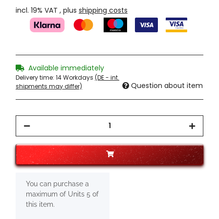
incl. 19% VAT , plus
shipping costs
Available immediately
Delivery time:
14 Workdays
(DE - int.
Question about item
shipments may differ)
x
You can purchase a
maximum of Units 5 of
this item.