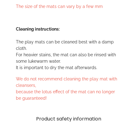
The size of the mats can vary by a few mm
Cleaning instructions:
The play mats can be cleaned best with a damp
cloth.
For heavier stains, the mat can also be rinsed with
some lukewarm water.
It is important to dry the mat afterwards.
We do not recommend cleaning the play mat with
cleansers,
because the lotus effect of the mat can no longer
be guaranteed!
Product safety information