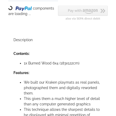
Loading...
components
are loading ...
Description
Contents:
1x Burned Wood 6x4 (183x122cm)
Features:
We built our Kraken playmats as real panels,
photographed them and digitally reworked
them.
This gives them a much higher level of detail
than any computer generated graphics
This technique allows the sharpest details to
be displayed with minimal repetition of