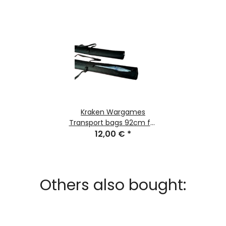
Kraken Wargames
Transport bags 92cm for
Gaming Mats
12,00 €
*
Others also bought: