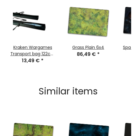
Kraken Wargames
Grass Plain 6x4
Space
Transport bag 122cm
86,49 €
*
8
for Gaming Mats
13,49 €
*
Similar items