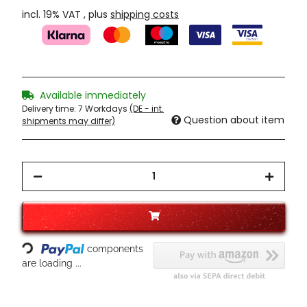
incl. 19% VAT , plus
shipping costs
Available immediately
Delivery time:
7 Workdays
(DE - int.
Question about item
shipments may differ)
Loading...
components
are loading ...