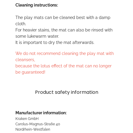
Cleaning instructions:
The play mats can be cleaned best with a damp
cloth.
For heavier stains, the mat can also be rinsed with
some lukewarm water.
It is important to dry the mat afterwards.
We do not recommend cleaning the play mat with
cleansers,
because the lotus effect of the mat can no longer
be guaranteed!
Product safety information
Manufacturer information:
Kraken GmbH
Carolus-Magnus-Straße 40
Nordrhein-Westfalen