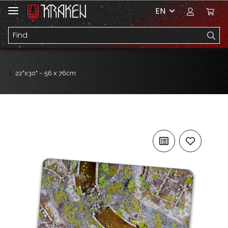
EN
22"x30" ~ 56 x 76cm