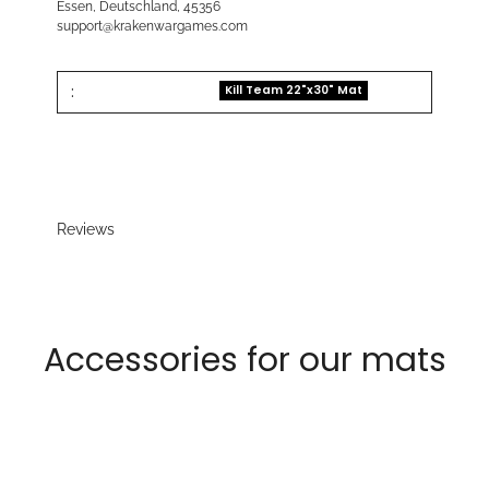
Essen, Deutschland, 45356
support@krakenwargames.com
:
Kill Team 22"x30" Mat
Reviews
Accessories for our mats