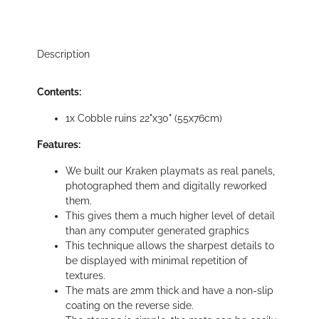
Description
Contents:
1x Cobble ruins 22"x30" (55x76cm)
Features:
We built our Kraken playmats as real panels,
photographed them and digitally reworked
them.
This gives them a much higher level of detail
than any computer generated graphics
This technique allows the sharpest details to
be displayed with minimal repetition of
textures.
The mats are 2mm thick and have a non-slip
coating on the reverse side.