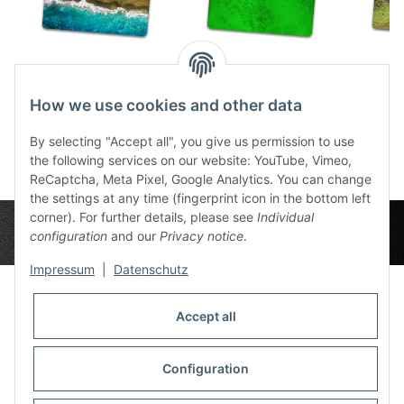
The Beach 22"x30"
Splash Green 22"x30"
Mea
32,99 €
*
32,99 €
*
How we use cookies and other data
3
By selecting "Accept all", you give us permission to use
the following services on our website: YouTube, Vimeo,
ReCaptcha, Meta Pixel, Google Analytics. You can change
the settings at any time (fingerprint icon in the bottom left
corner). For further details, please see
Individual
configuration
and our
Privacy notice
.
Impressum
|
Datenschutz
Accept all
Privacy Settings
Information
Configuration