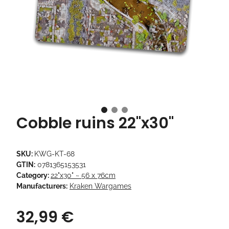
Cobble ruins 22"x30"
SKU:
KWG-KT-68
GTIN:
0781365153531
Category:
22"x30" ~ 56 x 76cm
Manufacturers:
Kraken Wargames
32,99 €