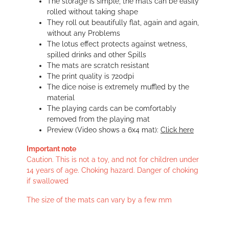
The storage is simple, the mats can be easily
rolled without taking shape
They roll out beautifully flat, again and again,
without any Problems
The lotus effect protects against wetness,
spilled drinks and other Spills
The mats are scratch resistant
The print quality is 720dpi
The dice noise is extremely muffled by the
material
The playing cards can be comfortably
removed from the playing mat
Preview (Video shows a 6x4 mat):
Click here
Important note
Caution. This is not a toy, and not for children under
14 years of age. Choking hazard. Danger of choking
if swallowed
The size of the mats can vary by a few mm