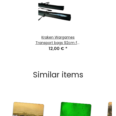
Kraken Wargames
Transport bags 92cm for
Gaming Mats
12,00 €
*
Similar items