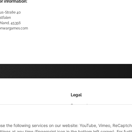
r information:
us-Straße 40
stfalen
hland, 45356
kenwargames.com
Legal
Datenschutz
AGB
 use the following services on our website: YouTube, Vimeo, ReCaptch
Sitemap
ings at any time (fingerprint icon in the bottom left corner). For furt