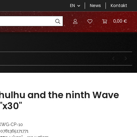
EN
News
Kontakt
0,00 €
hulhu and the ninth Wave
"x30"
KWG-CP-10
0781365171771