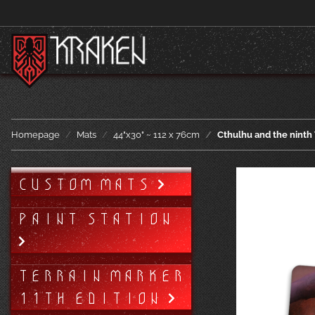
Homepage
Mats
44"x30" ~ 112 x 76cm
Cthulhu and the ninth
CUSTOM MATS
PAINT STATION
TERRAIN MARKER
11TH EDITION