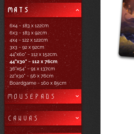
MATS
6x4 ~ 183 x 122cm
6x3 ~ 183 x 92cm
4x4 ~ 122 x 122cm
3x3 ~ 92 x 92cm
44"x60" ~ 112 x 152cm
44"x30" ~ 112 x 76cm
36"x54" ~ 91 x 137cm
22"x30" ~ 56 x 76cm
Boardgame ~ 160 x 85cm
MOUSEPADS
CANVAS