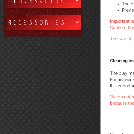
MERCHANDISE
The p
Previ
ACCESSORIES
Important n
Caution. Thi
The size of
Cleaning ins
The play ma
For heavier 
It is import
We do not r
because the