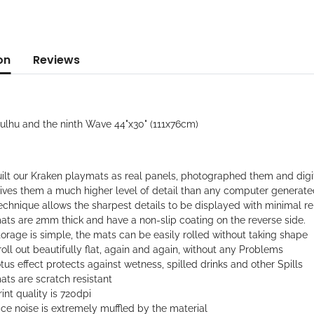
on
Reviews
hulhu and the ninth Wave 44"x30" (111x76cm)
ilt our Kraken playmats as real panels, photographed them and digi
gives them a much higher level of detail than any computer generat
echnique allows the sharpest details to be displayed with minimal rep
ats are 2mm thick and have a non-slip coating on the reverse side.
orage is simple, the mats can be easily rolled without taking shape
oll out beautifully flat, again and again, without any Problems
tus effect protects against wetness, spilled drinks and other Spills
ts are scratch resistant
int quality is 720dpi
ce noise is extremely muffled by the material