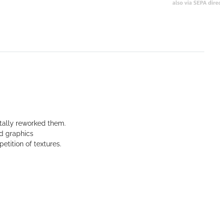
tally reworked them.
ed graphics
etition of textures.