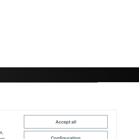
Accept all
a,
Configuration
her