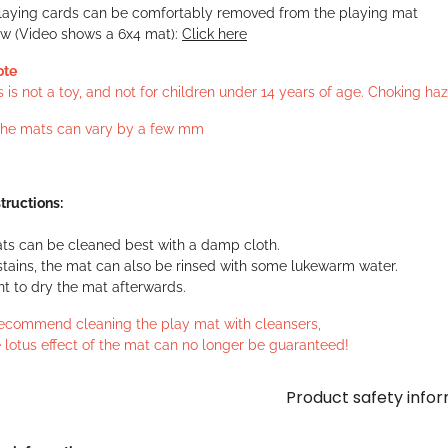
laying cards can be comfortably removed from the playing mat
ew (Video shows a 6x4 mat):
Click here
ote
s is not a toy, and not for children under 14 years of age. Choking h
 the mats can vary by a few mm
tructions:
ts can be cleaned best with a damp cloth.
stains, the mat can also be rinsed with some lukewarm water.
ant to dry the mat afterwards.
ecommend cleaning the play mat with cleansers,
 lotus effect of the mat can no longer be guaranteed!
Product safety info