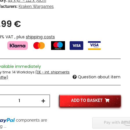
ory:
44"x30" ~ 112 x 76cm
acturers:
Kraken Wargames
,99 €
19% VAT , plus
shipping costs
vailable immediately
ry time:
14 Workdays
(DE - int. shipments
Question about item
ffer)
ADD TO BASKET
components are
 ...