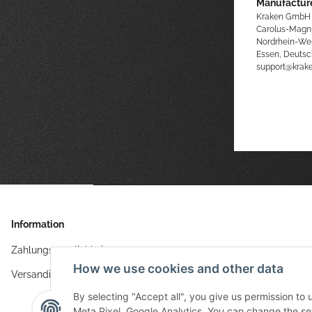
Manufacture
Kraken GmbH
Carolus-Magn
Nordrhein-We
Essen, Deutsc
support@kra
Information
Zahlungsmöglichkeiten
How we use cookies and other data
Versandinformationen
By selecting "Accept all", you give us permission to
Meta Pixel, Google Analytics. You can change the sett