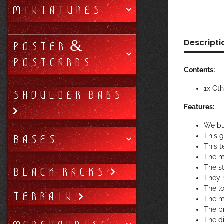
MINIATURES
Descripti
POSTER &
POSTCARDS
Contents:
1x Ct
SHOULDER BAGS
Features:
We bu
BASES
This 
This t
The m
The st
BLACK RACKS
They r
The lo
TERRAIN
The ma
The pr
The di