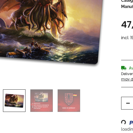
Categ
Manuf
47
incl. 
A
Delive
may di
Loading...
loading