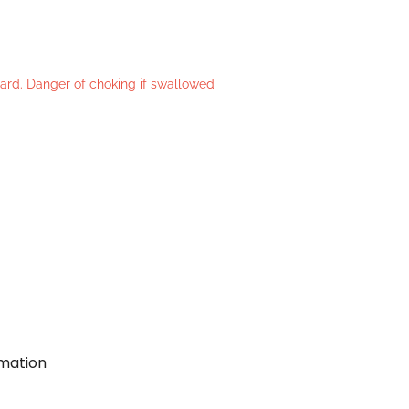
azard. Danger of choking if swallowed
rmation