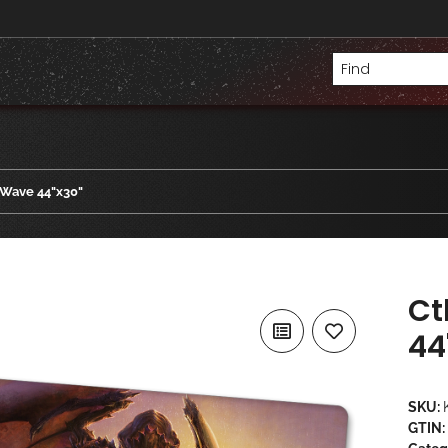
 Wave 44"x30"
Ct
44
SKU:
GTIN: