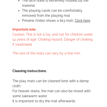
The dice noise is extremely muffled by the
material
The playing cards can be comfortably
removed from the playing mat
Preview (Video shows a 6x3 mat):
Click here
Important note
Caution. This is not a toy, and not for children under
14 years of age. Choking hazard. Danger of choking
if swallowed
The size of the mats can vary by a few mm
Cleaning instructions:
The play mats can be cleaned best with a damp
cloth.
For heavier stains, the mat can also be rinsed with
some lukewarm water.
It is important to dry the mat afterwards.