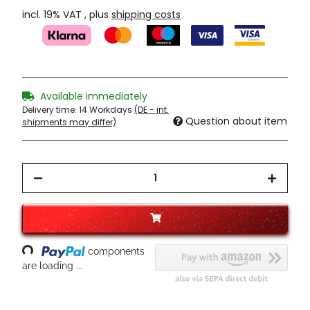
incl. 19% VAT , plus
shipping costs
Available immediately
Delivery time:
14 Workdays
(DE - int.
Question about item
shipments may differ)
oading...
components
are loading ...