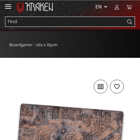
EN
Boardgame ~ 160 x 85cm