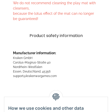
We do not recommend cleaning the play mat with
cleansers,
because the lotus effect of the mat can no longer
be guaranteed!
Product safety information
Manufacturer information:
Kraken GmbH
Carolus-Magnus-Straße 40
Nordrhein-Westfalen
Essen, Deutschland, 45356
support@krakenwargames.com
Reviews
How we use cookies and other data