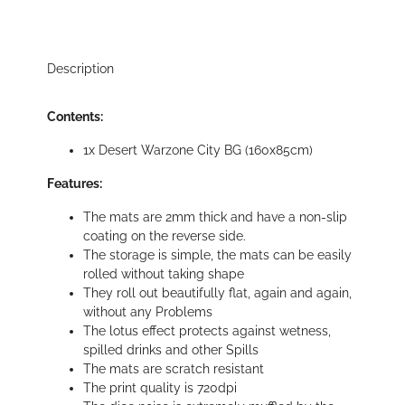
Description
Contents:
1x Desert Warzone City BG (160x85cm)
Features:
The mats are 2mm thick and have a non-slip
coating on the reverse side.
The storage is simple, the mats can be easily
rolled without taking shape
They roll out beautifully flat, again and again,
without any Problems
The lotus effect protects against wetness,
spilled drinks and other Spills
The mats are scratch resistant
The print quality is 720dpi