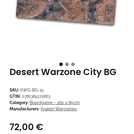
Desert Warzone City BG
SKU:
KWG-BG-15
GTIN:
0781365171863
Category:
Boardgame ~ 160 x 85cm
Manufacturers:
Kraken Wargames
72,00 €