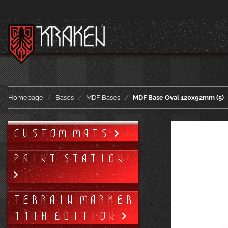
Homepage
Bases
MDF Bases
MDF Base Oval 120x92mm (5)
CUSTOM MATS
PAINT STATION
TERRAIN MARKER
11TH EDITION