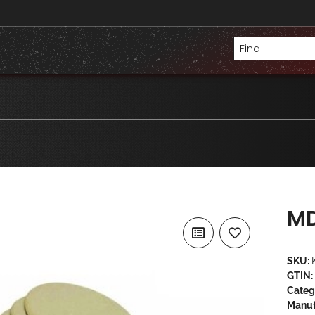
MD
SKU:
GTIN:
Categ
Manuf