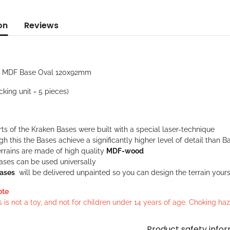
on
Reviews
: MDF Base Oval 120x92mm
cking unit = 5 pieces)
rts of the Kraken Bases were built with a special laser-technique
h this the Bases achieve a significantly higher level of detail tha
rrains are made of high quality
MDF-wood
ases can be used universally
ases
will be delivered unpainted so you can design the terrain yours
ote
s is not a toy, and not for children under 14 years of age. Choking h
Product safety info