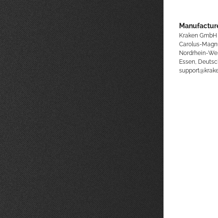
Manufacture
Kraken GmbH
Carolus-Magn
Nordrhein-We
Essen, Deutsc
support@kra