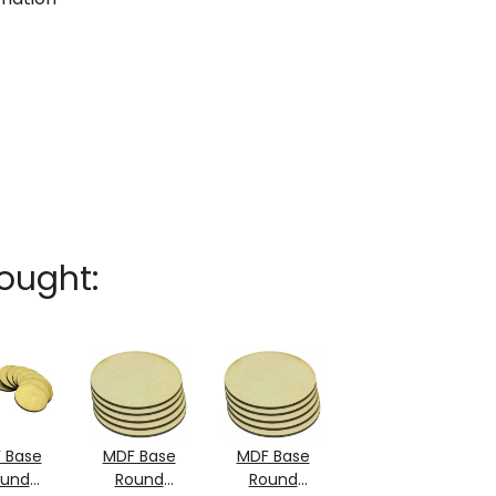
ought:
 Base
MDF Base
MDF Base
ound
Round
Round