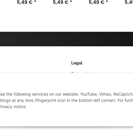
32mm (40)
5,49 €
*
100mm (5)
5,49 €
*
25mm (50)
5,49 €
*
60m
5,
Legal
Datenschutz
AGB
 use the following services on our website: YouTube, Vimeo, ReCaptch
Sitemap
ings at any time (fingerprint icon in the bottom left corner). For furt
Impressum
rivacy notice
.
Widerrufsrecht