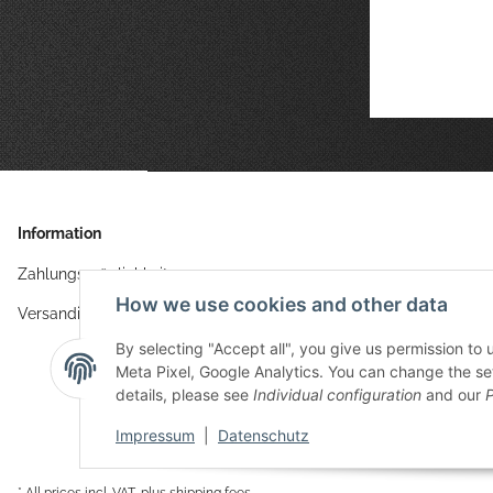
Information
Zahlungsmöglichkeiten
How we use cookies and other data
Versandinformationen
By selecting "Accept all", you give us permission to
Meta Pixel, Google Analytics. You can change the sett
details, please see
Individual configuration
and our
P
Impressum
|
Datenschutz
* All prices incl. VAT, plus
shipping fees