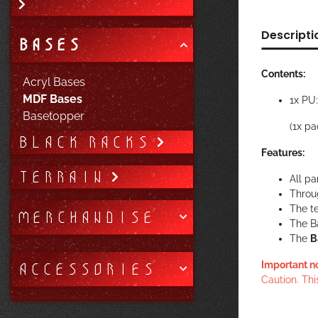
Descripti
BASES
Contents:
Acryl Bases
MDF Bases
1x PU
Basetopper
(1x pa
BLACK RACKS
Features:
TERRAIN
All pa
Throug
The te
MERCHANDISE
The B
The
B
ACCESSORIES
Important n
Caution. Thi