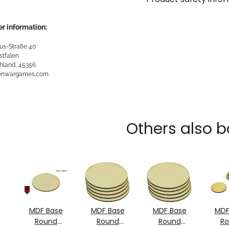
r information:
us-Straße 40
stfalen
hland, 45356
kenwargames.com
Others also b
MDF Base
MDF Base
MDF Base
MDF
Round
Round
Round
R