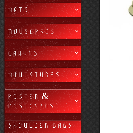
MATS
MOUSEPADS
CANVAS
MINIATURES
POSTER &
POSTCARDS
SHOULDER BAGS