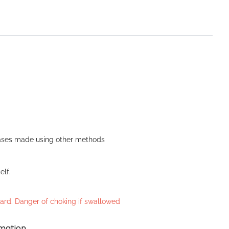
n Bases made using other methods
elf.
azard. Danger of choking if swallowed
rmation