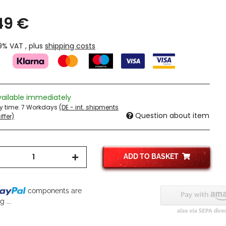
49 €
19% VAT , plus
shipping costs
vailable immediately
ry time:
7 Workdays
(DE - int. shipments
Question about item
ffer)
ADD TO BASKET
components are
g...
 ...