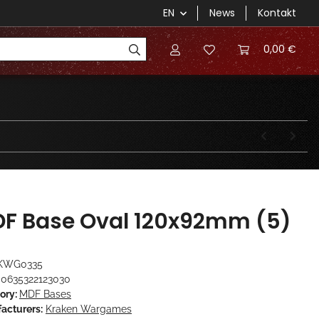
EN
News
Kontakt
0,00 €
F Base Oval 120x92mm (5)
KWG0335
0635322123030
ory:
MDF Bases
acturers:
Kraken Wargames