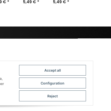
m (10)
49 €
*
40mm (25)
5,49 €
*
5,49 €
28,5mm
*
(40)
Accept all
a,
Configuration
her
Reject