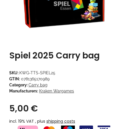
Spiel 2025 Carry bag
SKU:
KWG-TTS-SPIEL25
GTIN:
0781365170989
Category:
Carry bag
Manufacturers:
Kraken Wargames
5,00 €
incl. 19% VAT , plus
shipping costs