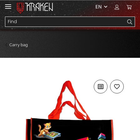
EN
Carry bag