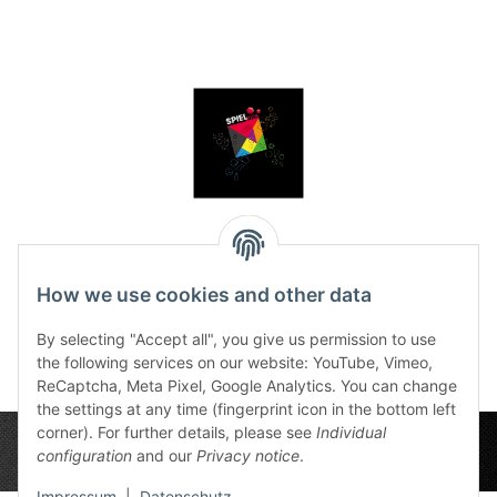
Dice tray SPIEL 2025
Edition
How we use cookies and other data
12,50 €
*
By selecting "Accept all", you give us permission to use
the following services on our website: YouTube, Vimeo,
ReCaptcha, Meta Pixel, Google Analytics. You can change
the settings at any time (fingerprint icon in the bottom left
corner). For further details, please see
Individual
configuration
and our
Privacy notice
.
Impressum
|
Datenschutz