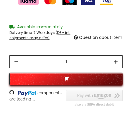
Available immediately
Delivery time:
7 Workdays
(DE - int.
Question about item
shipments may differ)
ading...
components
are loading ...