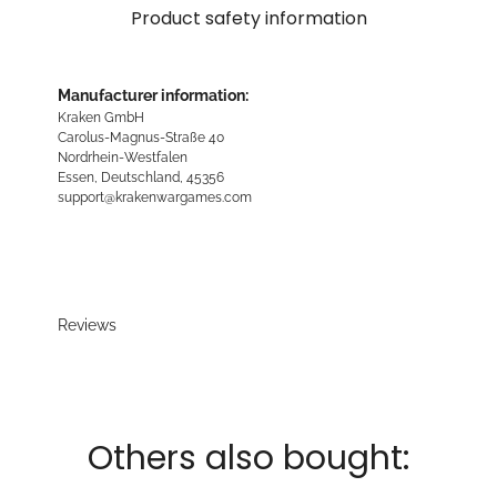
Product safety information
Manufacturer information:
Kraken GmbH
Carolus-Magnus-Straße 40
Nordrhein-Westfalen
Essen, Deutschland, 45356
support@krakenwargames.com
Reviews
Others also bought: