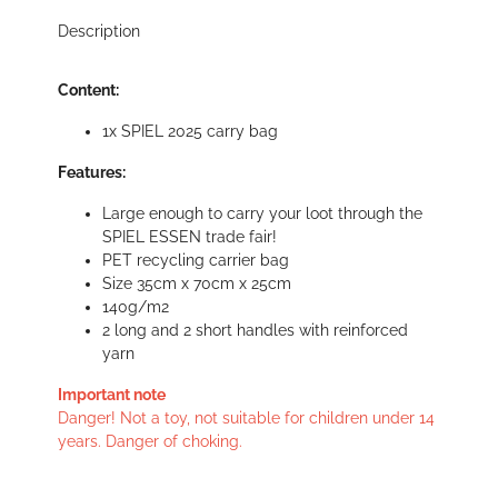
Description
Content:
1x SPIEL 2025 carry bag
Features:
Large enough to carry your loot through the
SPIEL ESSEN trade fair!
PET recycling carrier bag
Size 35cm x 70cm x 25cm
140g/m2
2 long and 2 short handles with reinforced
yarn
Important note
Danger! Not a toy, not suitable for children under 14
years. Danger of choking.