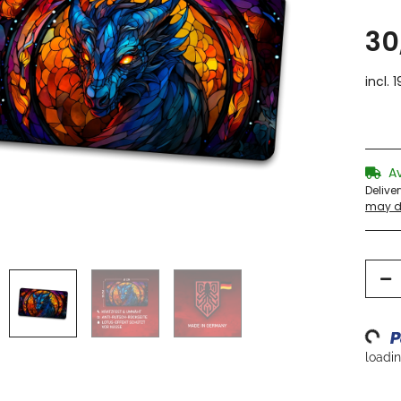
30
incl. 
A
Delive
may di
Loading...
loading