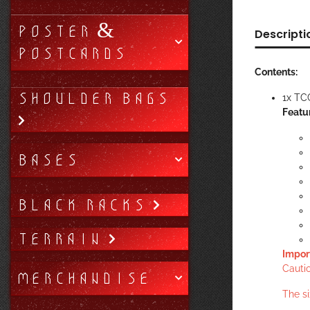
POSTER &
Descripti
POSTCARDS
Contents:
SHOULDER BAGS
1x TC
Featu
BASES
BLACK RACKS
TERRAIN
Impor
Cautio
MERCHANDISE
The s