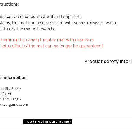
tructions:
ts can be cleaned best with a damp cloth.
stains, the mat can also be rinsed with some lukewarm water.
ant to dry the mat afterwards.
ecommend cleaning the play mat with cleansers,
 lotus effect of the mat can no longer be guaranteed!
Product safety info
r information:
us-Straße 40
stfalen
hland, 45356
kenwargames.com
TCG (Trading Card Game)