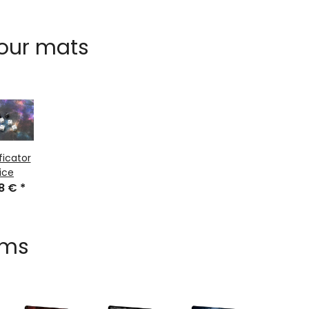
 our mats
ficator
ice
48 €
*
ems