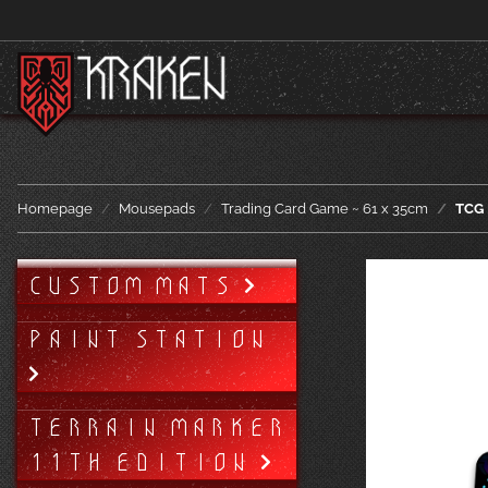
Homepage
Mousepads
Trading Card Game ~ 61 x 35cm
TCG 
CUSTOM MATS
PAINT STATION
TERRAIN MARKER
11TH EDITION