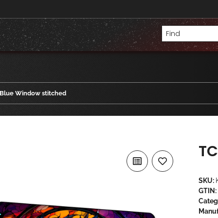
Blue Window stitched
TC
SKU:
GTIN:
Categ
Manuf