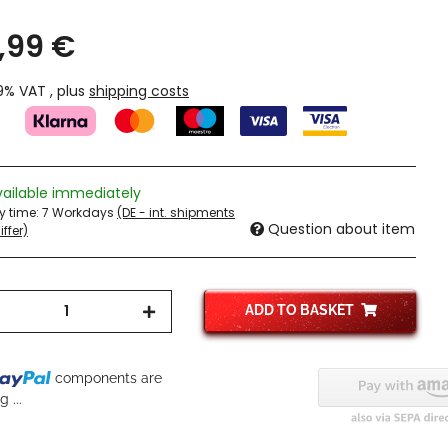
,99 €
19% VAT , plus
shipping costs
vailable immediately
ry time:
7 Workdays
(DE - int. shipments
Question about item
ffer)
ADD TO BASKET
components are
 ...