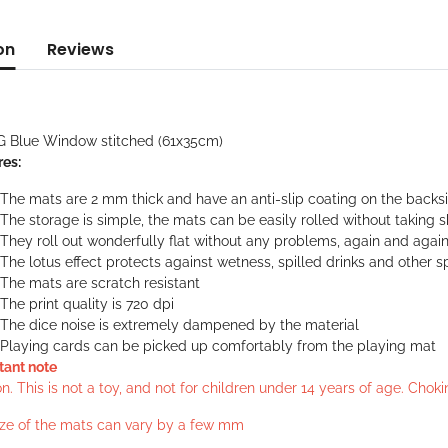
on
Reviews
G Blue Window stitched (61x35cm)
res:
The mats are 2 mm thick and have an anti-slip coating on the backs
The storage is simple, the mats can be easily rolled without taking 
They roll out wonderfully flat without any problems, again and agai
The lotus effect protects against wetness, spilled drinks and other sp
The mats are scratch resistant
The print quality is 720 dpi
The dice noise is extremely dampened by the material
Playing cards can be picked up comfortably from the playing mat
tant note
n. This is not a toy, and not for children under 14 years of age. Cho
ize of the mats can vary by a few mm