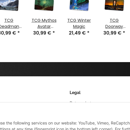
TCG
TCG Mythos
TCG Winter
TCG
Deadman
Avatar
Magic
Doorway
30,99 €
Island
*
Nyarlathotep
30,99 €
*
21,49 €
*
30,99 €
Wolf
*
stitched
stitched
stitched
Legal
Datenschutz
AGB
 use the following services on our website: YouTube, Vimeo, ReCaptch
Sitemap
ings at any time (fingerprint icon in the bottom left corner). For furt