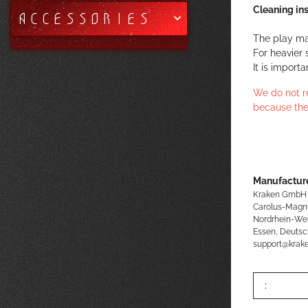
Cleaning ins
ACCESSORIES
The play ma
For heavier 
It is import
We do not r
because the
Manufacture
Kraken GmbH
Carolus-Magn
Nordrhein-We
Essen, Deutsc
support@kra
: