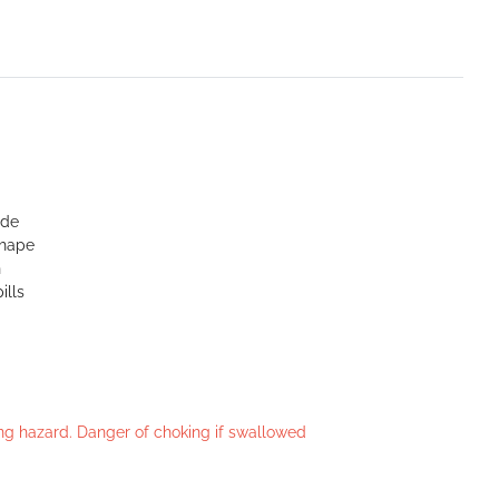
ide
shape
n
ills
king hazard. Danger of choking if swallowed