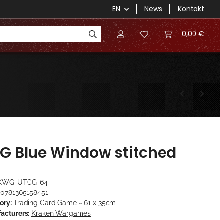
EN
News
Kontakt
0,00 €
G Blue Window stitched
KWG-UTCG-64
0781365158451
ory:
Trading Card Game ~ 61 x 35cm
acturers:
Kraken Wargames