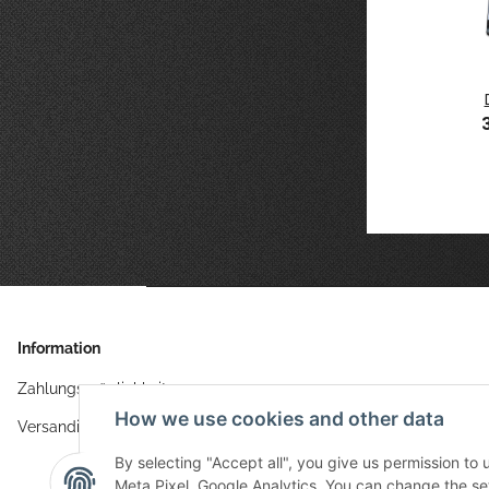
aves
TCG Cyborg
TCG Island
TCG Meeps
9 €
*
Geisha
21,49 €
*
wool
30,99 €
stitched
*
21,49 €
tangram
*
61x35 cm
Information
Zahlungsmöglichkeiten
How we use cookies and other data
Versandinformationen
By selecting "Accept all", you give us permission to
Meta Pixel, Google Analytics. You can change the sett