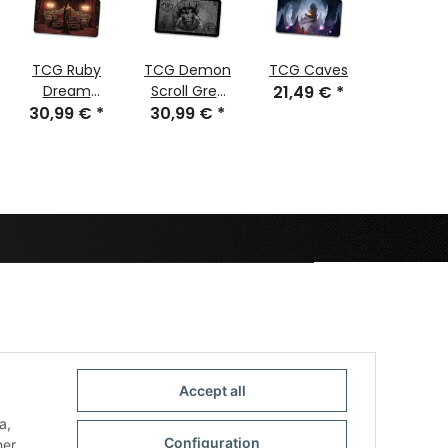
TCG Ruby
TCG Demon
TCG Caves
TCG Cyb
Dream
Scroll Grey
21,49 €
*
Geish
30,99 €
stitched
*
30,99 €
stitched
*
30,99
stitch
Accept all
a,
Configuration
her