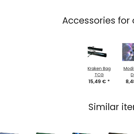
Accessories for
Kraken Bag
Modi
TCG
D
15,49 €
*
8,
Similar it