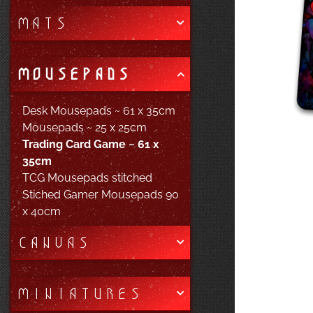
MATS
MOUSEPADS
Desk Mousepads ~ 61 x 35cm
Mousepads ~ 25 x 25cm
Trading Card Game ~ 61 x
35cm
TCG Mousepads stitched
Stiched Gamer Mousepads 90
x 40cm
CANVAS
MINIATURES