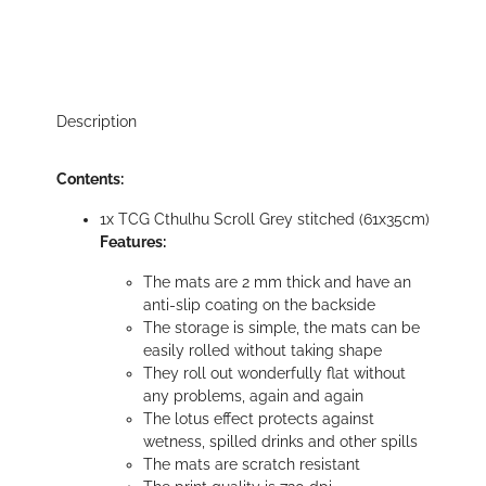
Description
Contents:
1x TCG Cthulhu Scroll Grey stitched (61x35cm)
Features:
The mats are 2 mm thick and have an
anti-slip coating on the backside
The storage is simple, the mats can be
easily rolled without taking shape
They roll out wonderfully flat without
any problems, again and again
The lotus effect protects against
wetness, spilled drinks and other spills
The mats are scratch resistant