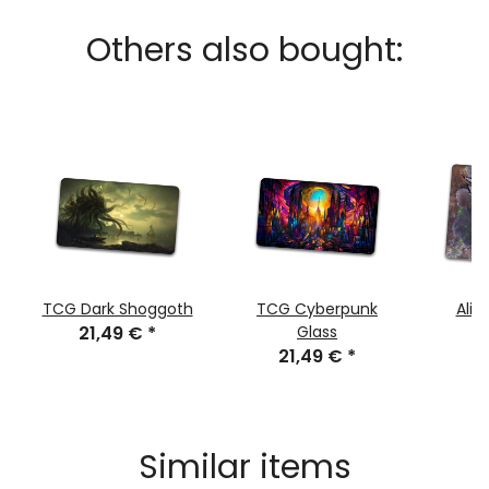
Others also bought:
TCG Dark Shoggoth
TCG Cyberpunk
Alie
21,49 €
*
Glass
21,49 €
*
4
Similar items