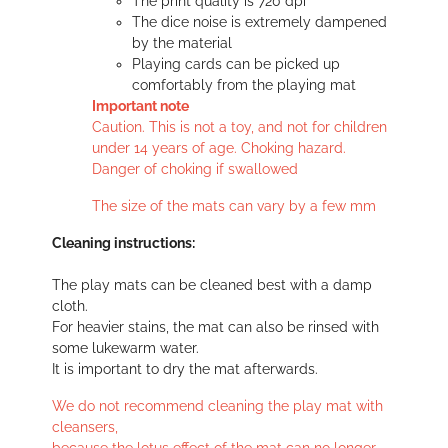
The print quality is 720 dpi
The dice noise is extremely dampened
by the material
Playing cards can be picked up
comfortably from the playing mat
Important note
Caution. This is not a toy, and not for children
under 14 years of age. Choking hazard.
Danger of choking if swallowed
The size of the mats can vary by a few mm
Cleaning instructions:
The play mats can be cleaned best with a damp
cloth.
For heavier stains, the mat can also be rinsed with
some lukewarm water.
It is important to dry the mat afterwards.
We do not recommend cleaning the play mat with
cleansers,