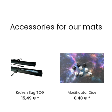
Accessories for our mats
Kraken Bag TCG
Modificator Dice
15,49 €
*
8,48 €
*