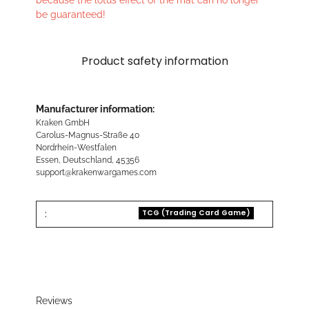
because the lotus effect of the mat can no longer
be guaranteed!
Product safety information
Manufacturer information:
Kraken GmbH
Carolus-Magnus-Straße 40
Nordrhein-Westfalen
Essen, Deutschland, 45356
support@krakenwargames.com
:
TCG (Trading Card Game)
Reviews