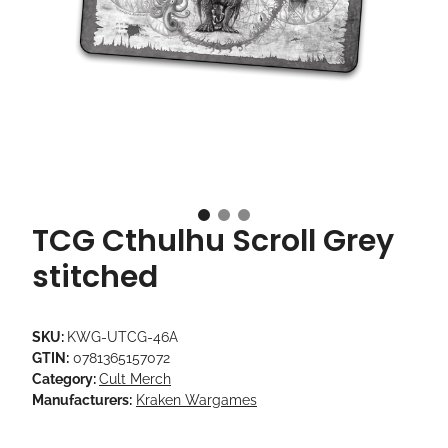
TCG Cthulhu Scroll Grey
stitched
SKU:
KWG-UTCG-46A
GTIN:
0781365157072
Category:
Cult Merch
Manufacturers:
Kraken Wargames