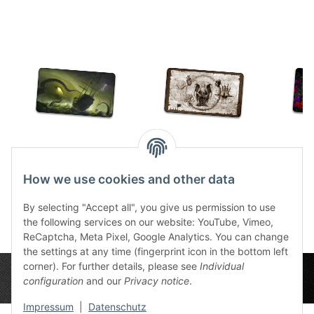
TCG Cthulhu Ship
TCG Cthulhu Scroll
TCG 
stitched
Sepia stitched
2
How we use cookies and other data
30,99 €
*
30,99 €
*
By selecting "Accept all", you give us permission to use
the following services on our website: YouTube, Vimeo,
ReCaptcha, Meta Pixel, Google Analytics. You can change
the settings at any time (fingerprint icon in the bottom left
corner). For further details, please see
Individual
configuration
and our
Privacy notice
.
Impressum
|
Datenschutz