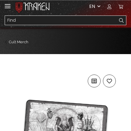
EN
Cult Merch