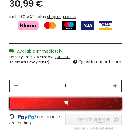
30,99 €
incl. 19% VAT , plus
shipping costs
Available immediately
Delivery time:
7 Workdays
(DE - int.
Question about item
shipments may differ)
Loading...
components
are loading ...