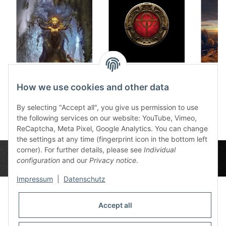
Dice tray Fairytales
Dice tray Rahja
Dice 
12,50 €
*
12,50 €
*
How we use cookies and other data
1
By selecting "Accept all", you give us permission to use
the following services on our website: YouTube, Vimeo,
ReCaptcha, Meta Pixel, Google Analytics. You can change
the settings at any time (fingerprint icon in the bottom left
corner). For further details, please see
Individual
configuration
and our
Privacy notice
.
Impressum
|
Datenschutz
Accept all
Privacy Settings