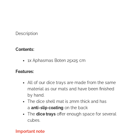
Description
Contents:
1x Aphasmas Boten 25x25 cm
Features:
All of our dice trays are made from the same
material as our mats and have been finished
by hand.
The dice shell mat is 2mm thick and has
a
anti-slip coating
on the back
The
dice trays
offer enough space for several
cubes.
Important note