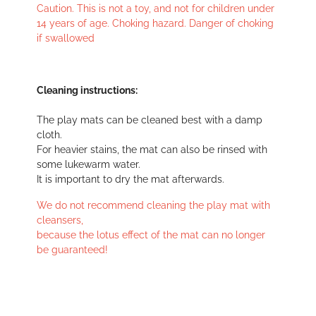
Caution. This is not a toy, and not for children under
14 years of age. Choking hazard. Danger of choking
if swallowed
Cleaning instructions:
The play mats can be cleaned best with a damp
cloth.
For heavier stains, the mat can also be rinsed with
some lukewarm water.
It is important to dry the mat afterwards.
We do not recommend cleaning the play mat with
cleansers,
because the lotus effect of the mat can no longer
be guaranteed!