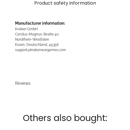
Product safety information
Manufacturer information:
Kraken GmbH
Carolus-Magnus-Straße 40
Nordrhein-Westfalen
Essen, Deutschland, 45356
support@krakenwargames.com
Reviews
Others also bought: