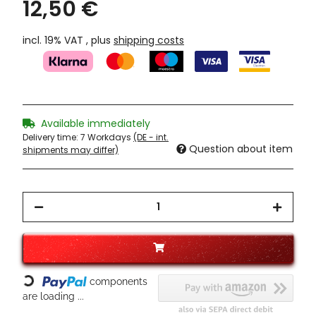
12,50 €
incl. 19% VAT , plus
shipping costs
Available immediately
Delivery time:
7 Workdays
(DE - int.
Question about item
shipments may differ)
components
Loading...
are loading ...