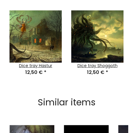
Dice tray Hastur
Dice tray Shoggoth
12,50 €
*
12,50 €
*
Similar items