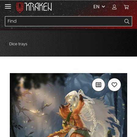
EN
Dice trays