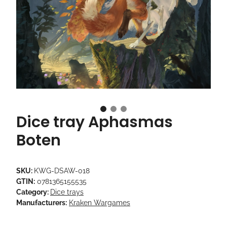
Dice tray Aphasmas
Boten
SKU:
KWG-DSAW-018
GTIN:
0781365155535
Category:
Dice trays
Manufacturers:
Kraken Wargames