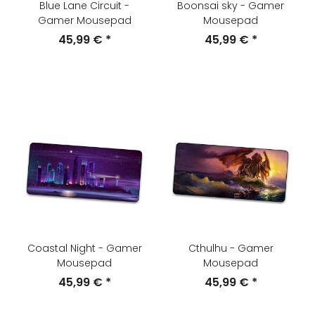
Blue Lane Circuit -
Boonsai sky - Gamer
Gamer Mousepad
Mousepad
45,99 €
*
45,99 €
*
Coastal Night - Gamer
Cthulhu - Gamer
Mousepad
Mousepad
45,99 €
*
45,99 €
*