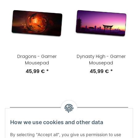
Dragons - Gamer
Dynasty High - Gamer
Mousepad
Mousepad
45,99 €
*
45,99 €
*
Items 1 - 20 of 53
How we use cookies and other data
Page
1
By selecting "Accept all", you give us permission to use