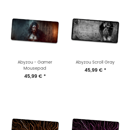
Abyzou - Gamer
Abyzou Scroll Gray
Mousepad
45,99 €
*
45,99 €
*