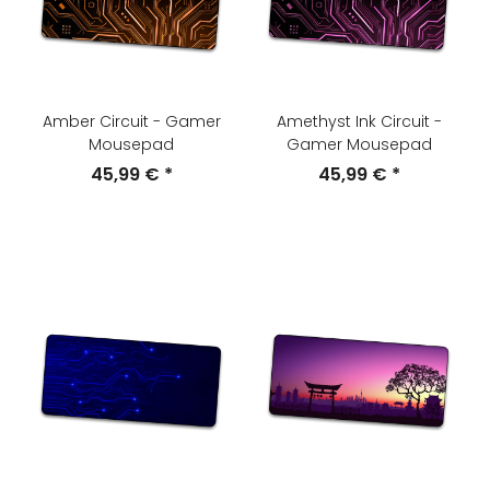
Amber Circuit - Gamer
Amethyst Ink Circuit -
Mousepad
Gamer Mousepad
45,99 €
*
45,99 €
*