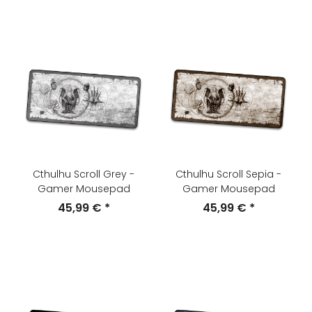
Cthulhu Scroll Grey -
Cthulhu Scroll Sepia -
Gamer Mousepad
Gamer Mousepad
45,99 €
*
45,99 €
*