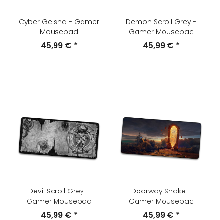
Cyber Geisha - Gamer
Demon Scroll Grey -
Mousepad
Gamer Mousepad
45,99 €
*
45,99 €
*
Devil Scroll Grey -
Doorway Snake -
Gamer Mousepad
Gamer Mousepad
45,99 €
*
45,99 €
*