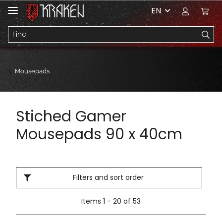
EN
Mousepads
Stiched Gamer
Mousepads 90 x 40cm
Filters and sort order
Items 1 - 20 of 53