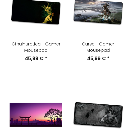
Cthulhurotica - Gamer
Curse - Gamer
Mousepad
Mousepad
45,99 €
*
45,99 €
*