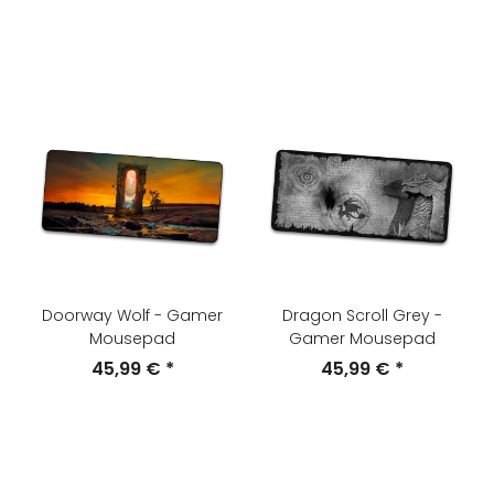
Doorway Wolf - Gamer
Dragon Scroll Grey -
Mousepad
Gamer Mousepad
45,99 €
*
45,99 €
*